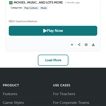
MOVIES...MUSIC...AND LOTS MORE
1 Months ago
Categories:
Pop Culture
Music
60 Questions
Medium
Play Now
Load More
PRODUCT
USE CASES
Features
For Teachers
Game Styles
For Corporate Teams