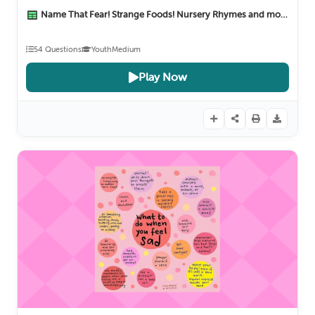
Name That Fear! Strange Foods! Nursery Rhymes and more :)
1 M
54 Questions
Youth
Medium
Play Now