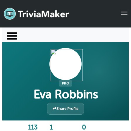
Tog
Launch TriviaMaker
Pricing
Help
Blog
PRO
Eva Robbins
Manage Account
Share Profile
113
1
0