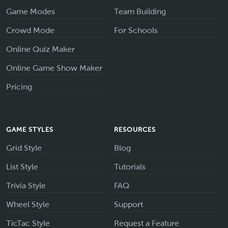
Game Modes
Team Building
Crowd Mode
For Schools
Online Quiz Maker
Online Game Show Maker
Pricing
GAME STYLES
RESOURCES
Grid Style
Blog
List Style
Tutorials
Trivia Style
FAQ
Wheel Style
Support
TicTac Style
Request a Feature