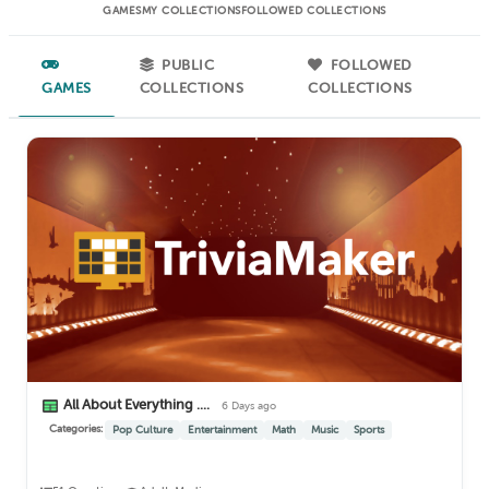
GAMES
MY COLLECTIONS
FOLLOWED COLLECTIONS
PUBLIC
FOLLOWED
GAMES
COLLECTIONS
COLLECTIONS
All About Everything ....
6 Days ago
Categories:
Pop Culture
Entertainment
Math
Music
Sports