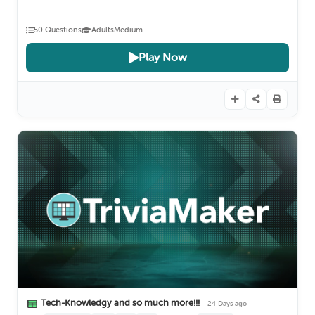
50 Questions
Adults
Medium
Play Now
Tech-Knowledgy and so much more!!!
24 Days ago