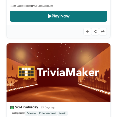
20 Questions
Adults
Medium
Play Now
Sci-Fi Saturday
13 Days ago
Categories:
Science
Entertainment
Music