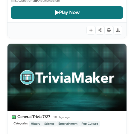
51 Questions
Adults
Medium
Play Now
General Trivia 7/27
10 Days ago
Categories:
History
Science
Entertainment
Pop Culture