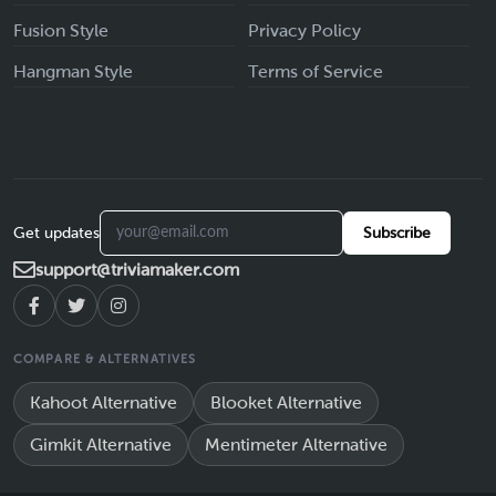
Fusion Style
Privacy Policy
Hangman Style
Terms of Service
Get updates
Subscribe
support@triviamaker.com
COMPARE & ALTERNATIVES
Kahoot Alternative
Blooket Alternative
Gimkit Alternative
Mentimeter Alternative