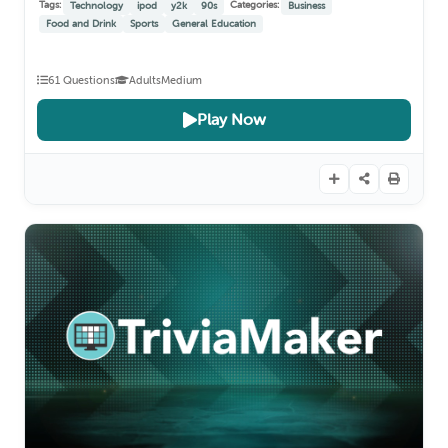
Tags:
Categories:
Technology
ipod
y2k
90s
Business
Food and Drink
Sports
General Education
61 Questions
Adults
Medium
Play Now