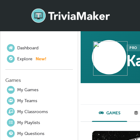
Dashboard
PRO
Ka
Explore
New!
Games
My Games
My Teams
My Classrooms
GAMES
My Playlists
My Questions