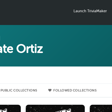
Launch TriviaMaker
te Ortiz
PUBLIC COLLECTIONS
FOLLOWED COLLECTIONS