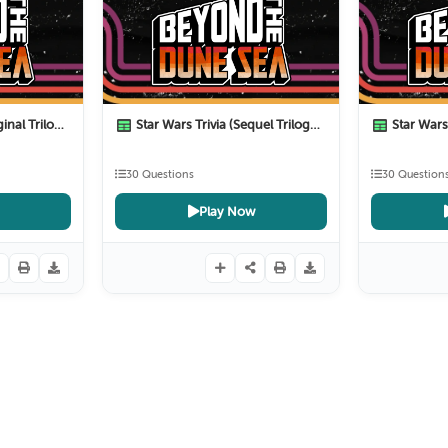
al Trilogy)
Star Wars Trivia (Sequel Trilogy)
Star Wars T
9 Months ago
10 Months ago
30 Questions
30 Question
Play Now