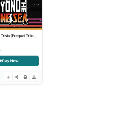
rivia (Prequel Trilogy)
10 Months ago
s
Play Now