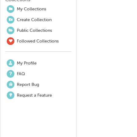
My Collections
Create Collection
Public Collections
Followed Collections
My Profile
FAQ
Report Bug
Request a Feature