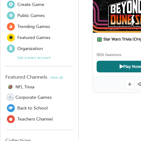
Create Game
Public Games
Trending Games
Featured Games
Star Wars Trivia (Origin
Organization
30 Questions
Get a team account
Play Now
Featured Channels
view all
NFL Trivia
Corporate Games
Back to School
Teachers Channel
Collections