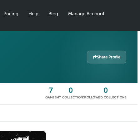
Pricing
Help
Blog
Manage Account
Share Profile
7
0
0
GAMES
MY COLLECTIONS
FOLLOWED COLLECTIONS