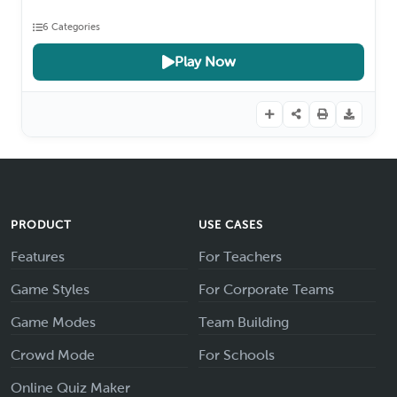
6 Categories
Play Now
PRODUCT
USE CASES
Features
For Teachers
Game Styles
For Corporate Teams
Game Modes
Team Building
Crowd Mode
For Schools
Online Quiz Maker