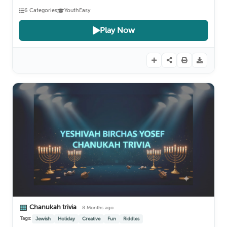
6 Categories
Youth
Easy
Play Now
Chanukah trivia
8 Months ago
Tags:
Jewish
Holiday
Creative
Fun
Riddles