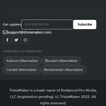
Get updates
Subscribe
support@triviamaker.com
COMPARE & ALTERNATIVES
Kahoot Alternative
Blooket Alternative
Gimkit Alternative
Mentimeter Alternative
TriviaMaker is a trade name of Redwood Pro Media,
LLC (registration pending). (c) TriviaMaker 2022. All
rights reserved.