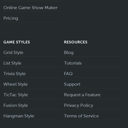
Online Game Show Maker
Pricing
GAME STYLES
RESOURCES
Grid Style
Blog
List Style
Tutorials
Trivia Style
FAQ
Wheel Style
Support
TicTac Style
Request a Feature
Fusion Style
Privacy Policy
Hangman Style
Terms of Service