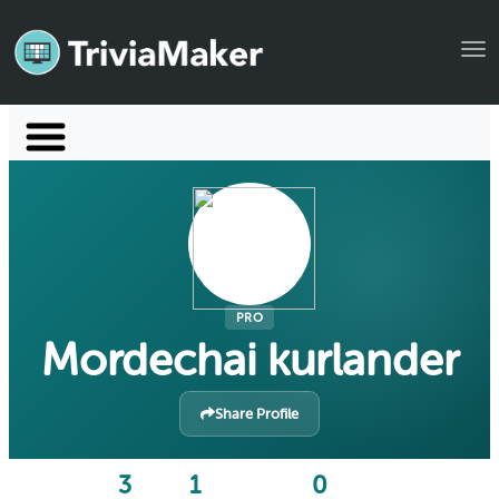
Tog
Launch TriviaMaker
Pricing
Help
Blog
PRO
Mordechai kurlander
Manage Account
Share Profile
3
1
0