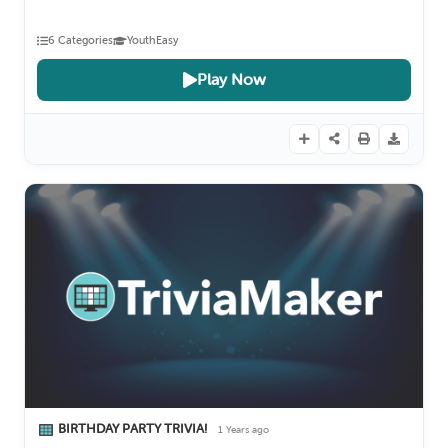
6 Categories
Youth
Easy
Play Now
BIRTHDAY PARTY TRIVIA!
1 Years ago