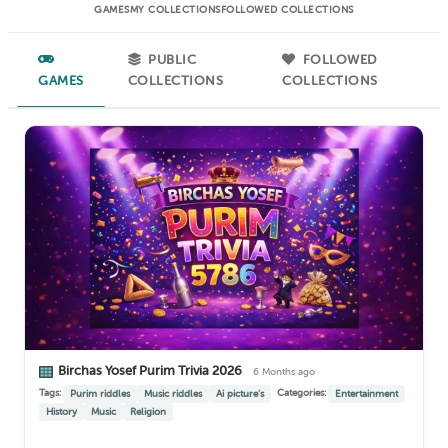
GAMES
MY COLLECTIONS
FOLLOWED COLLECTIONS
PUBLIC
FOLLOWED
GAMES
COLLECTIONS
COLLECTIONS
Birchas Yosef Purim Trivia 2026
6 Months ago
Tags:
Categories:
Purim riddles
Music riddles
Ai picture's
Entertainment
History
Music
Religion