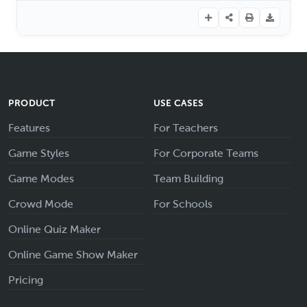
PRODUCT
USE CASES
Features
For Teachers
Game Styles
For Corporate Teams
Game Modes
Team Building
Crowd Mode
For Schools
Online Quiz Maker
Online Game Show Maker
Pricing