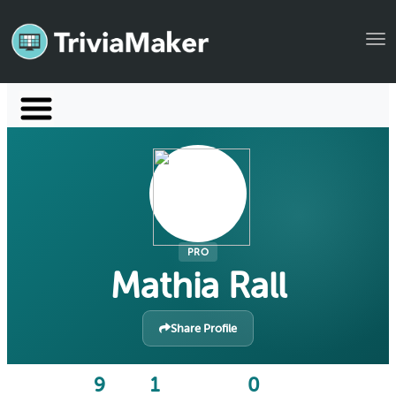
Tog
Launch TriviaMaker
Pricing
Help
Blog
PRO
Mathia Rall
Manage Account
Share Profile
9
1
0