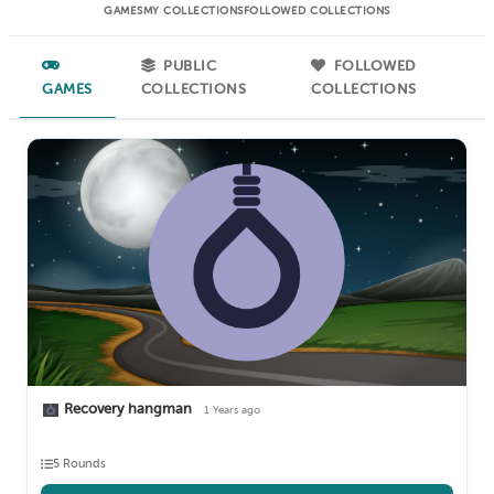
GAMES
MY COLLECTIONS
FOLLOWED COLLECTIONS
PUBLIC
FOLLOWED
GAMES
COLLECTIONS
COLLECTIONS
Recovery hangman
1 Years ago
5 Rounds