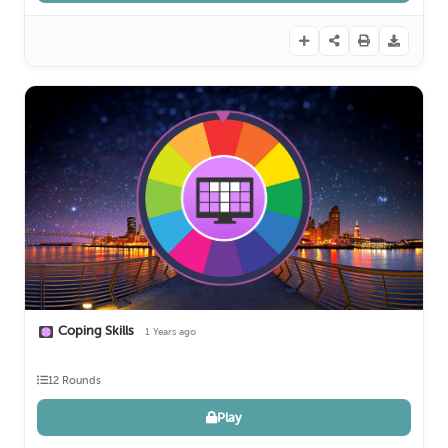
Coping Skills
1 Years ago
12 Rounds
Play