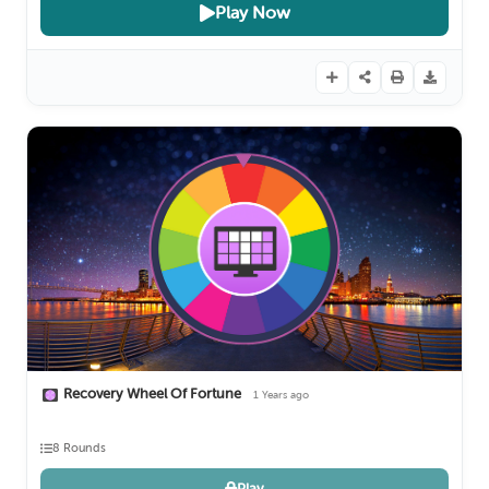
Play Now
Recovery Wheel Of Fortune
1 Years ago
8 Rounds
Play