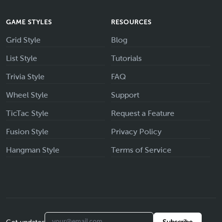
GAME STYLES
RESOURCES
Grid Style
Blog
List Style
Tutorials
Trivia Style
FAQ
Wheel Style
Support
TicTac Style
Request a Feature
Fusion Style
Privacy Policy
Hangman Style
Terms of Service