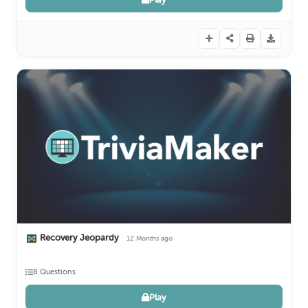
Recovery Jeopardy
12 Months ago
8 Questions
Play