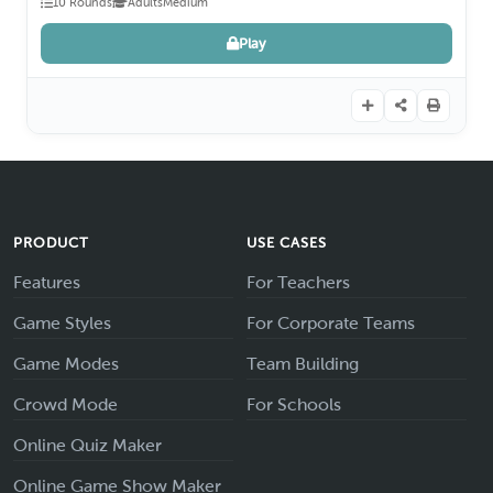
10 Rounds
Adults
Medium
Play
PRODUCT
USE CASES
Features
For Teachers
Game Styles
For Corporate Teams
Game Modes
Team Building
Crowd Mode
For Schools
Online Quiz Maker
Online Game Show Maker