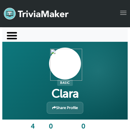
Tog
Launch TriviaMaker
Pricing
Help
Blog
BASIC
Clara
Manage Account
Share Profile
4
0
0