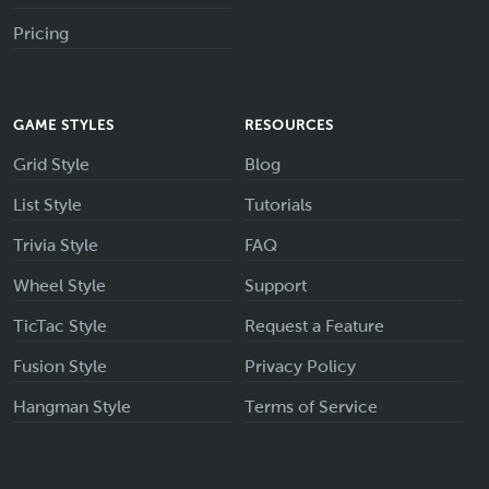
Pricing
GAME STYLES
RESOURCES
Grid Style
Blog
List Style
Tutorials
Trivia Style
FAQ
Wheel Style
Support
TicTac Style
Request a Feature
Fusion Style
Privacy Policy
Hangman Style
Terms of Service