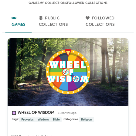
GAMES
MY COLLECTIONS
FOLLOWED COLLECTIONS
PUBLIC
FOLLOWED
GAMES
COLLECTIONS
COLLECTIONS
WHEEL OF WISDOM
8 Months ago
Tags:
Categories:
Proverbs
Wisdom
Bible
Religion