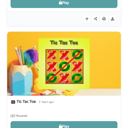
Play
Tic Tac Toe
3 Years ago
3 Rounds
Play