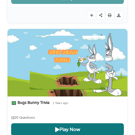
Bugs Bunny Trivia
1 Years ago
20 Questions
Play Now