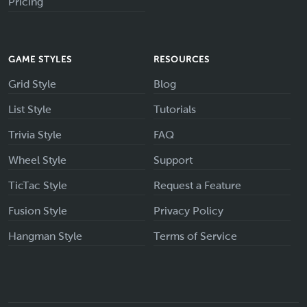
Pricing
GAME STYLES
RESOURCES
Grid Style
Blog
List Style
Tutorials
Trivia Style
FAQ
Wheel Style
Support
TicTac Style
Request a Feature
Fusion Style
Privacy Policy
Hangman Style
Terms of Service