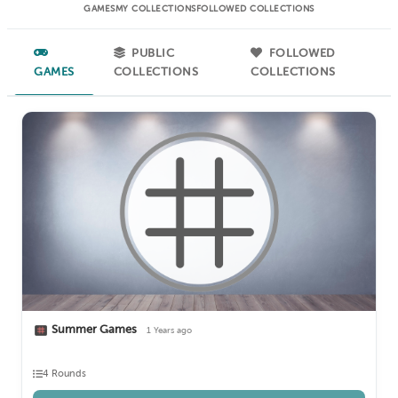
GAMES
MY COLLECTIONS
FOLLOWED COLLECTIONS
PUBLIC
FOLLOWED
GAMES
COLLECTIONS
COLLECTIONS
Summer Games
1 Years ago
4 Rounds