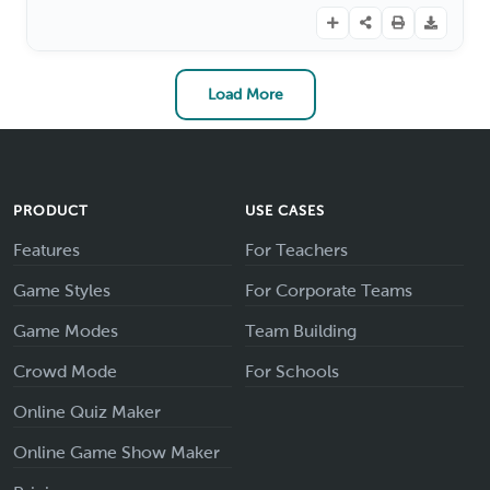
Load More
PRODUCT
USE CASES
Features
For Teachers
Game Styles
For Corporate Teams
Game Modes
Team Building
Crowd Mode
For Schools
Online Quiz Maker
Online Game Show Maker