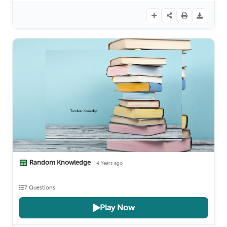
Random Knowledge
4 Years ago
7 Questions
Play Now