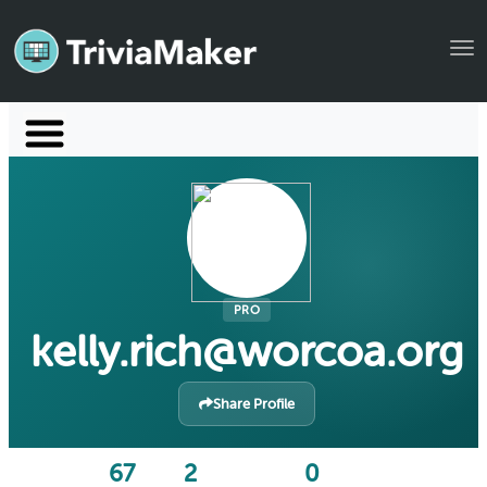
Tog
Launch TriviaMaker
Pricing
Help
Blog
PRO
kelly.rich@worcoa.org
Manage Account
Share Profile
67
2
0