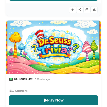
Dr. Seuss List
5 Months ago
10 Questions
Play Now