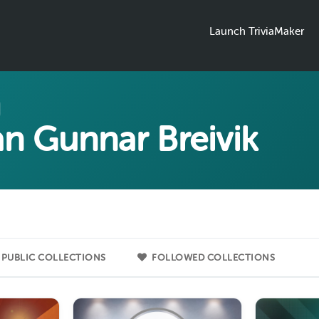
Launch TriviaMaker
an Gunnar Breivik
PUBLIC COLLECTIONS
FOLLOWED COLLECTIONS