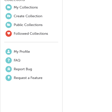
My Collections
Create Collection
Public Collections
Followed Collections
My Profile
FAQ
Report Bug
Request a Feature