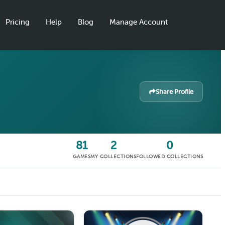
Pricing
Help
Blog
Manage Account
Share Profile
81
2
0
GAMES
MY COLLECTIONS
FOLLOWED COLLECTIONS