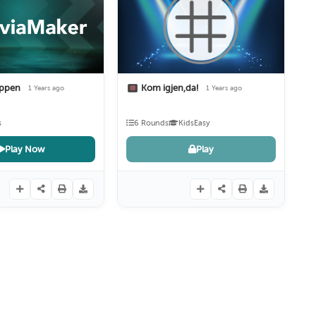
oppen
Kom igjen,da!
1 Years ago
1 Years ago
s
6 Rounds
Kids
Easy
Play Now
Play