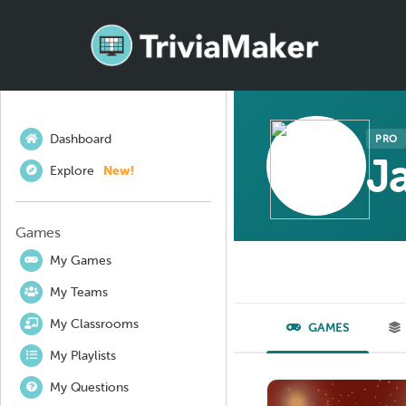
Dashboard
PRO
J
Explore
New!
Games
My Games
My Teams
My Classrooms
GAMES
My Playlists
My Questions