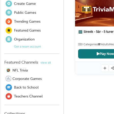
Create Game
Public Games
Trending Games
Featured Games
Sirevik - 5år - 5 ture
Organization
0 Categories
Adults
Me
Get a team account
Play Now
Featured Channels
view all
NFL Trivia
Corporate Games
Back to School
Teachers Channel
Collections