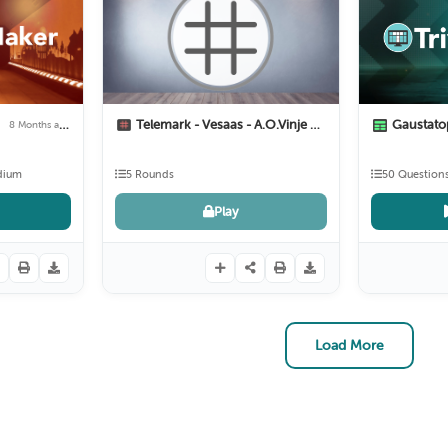
r
Telemark - Vesaas - A.O.Vinje
Gaustat
8 Months ago
11 Months ago
dium
5 Rounds
50 Question
Play
Load More