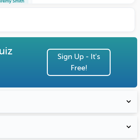
eremy Smith
uiz
Sign Up - It's
Free!