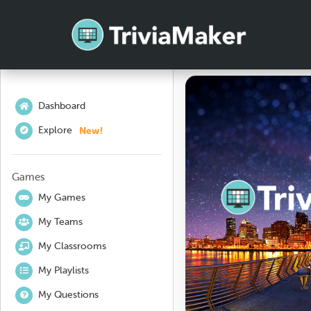
Dashboard
New!
Explore
Games
My Games
My Teams
My Classrooms
My Playlists
My Questions