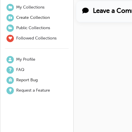
My Collections
Leave a Com
Create Collection
Public Collections
Followed Collections
My Profile
FAQ
Report Bug
Request a Feature