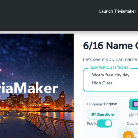
Launch TriviaMaker
6/16 Name
Lets see if you can name
characters from the hint
Worry free city day
High Class
English
Language:
0
4
Questions
Public
Downl
Cr