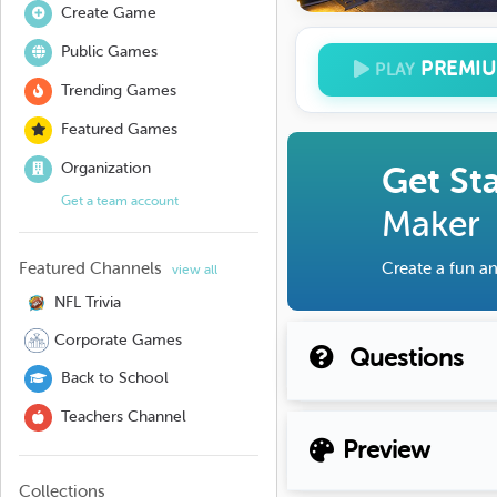
Create Game
Public Games
PREMI
PLAY
Trending Games
Featured Games
Organization
Get St
Get a team account
Maker
Featured Channels
Create a fun an
view all
NFL Trivia
Corporate Games
Questions
Back to School
Teachers Channel
Preview
Collections