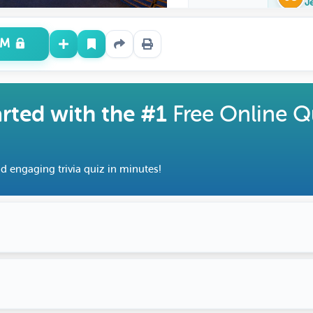
J
UM
arted with the #1
Free Online Q
d engaging trivia quiz in minutes!