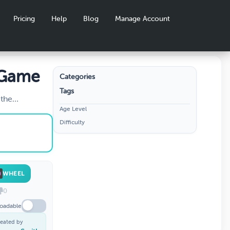
Pricing
Help
Blog
Manage Account
 Game
Categories
Tags
 the
Age Level
Difficulty
WHEEL
0
oadable
eated by