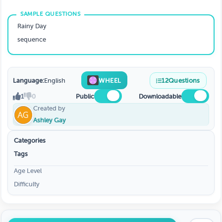
Rainy Day
sequence
Language:
English
WHEEL
12
Questions
1
0
Public
Downloadable
Created by
Ashley Gay
Categories
Tags
Age Level
Difficulty