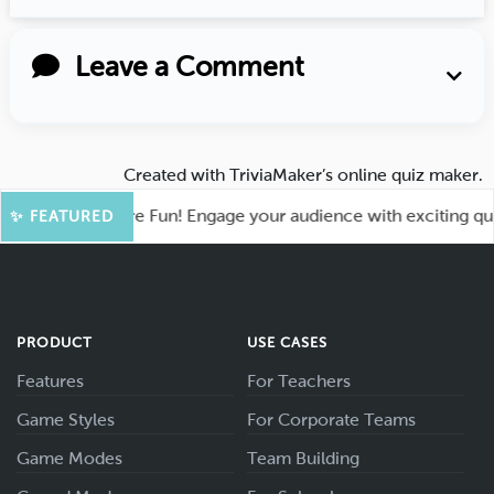
Leave a Comment
Created with
TriviaMaker’s online quiz maker
.
hoot for More Fun! Engage your audience with exciting quiz g
✨ FEATURED
PRODUCT
USE CASES
Features
For Teachers
Game Styles
For Corporate Teams
Game Modes
Team Building