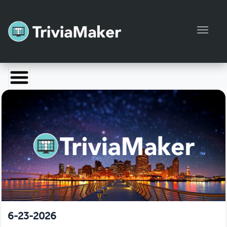
Toggl
Launch TriviaMaker
Pricing
Help
Blog
Manage Account
6-23-2026