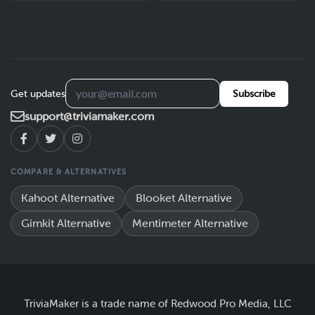
Get updates
Subscribe
support@triviamaker.com
COMPARE & ALTERNATIVES
Kahoot Alternative
Blooket Alternative
Gimkit Alternative
Mentimeter Alternative
TriviaMaker is a trade name of Redwood Pro Media, LLC