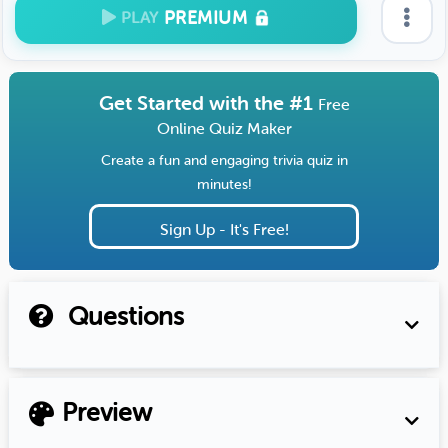
PREMIUM
PLAY
Get Started with the #1
Free
Online Quiz Maker
Create a fun and engaging trivia quiz in
minutes!
Sign Up - It's Free!
Questions
Preview