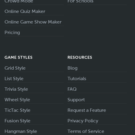
Crowd Mode
For Schools
Online Quiz Maker
Online Game Show Maker
Pricing
GAME STYLES
RESOURCES
Grid Style
Blog
List Style
Tutorials
Trivia Style
FAQ
Wheel Style
Support
TicTac Style
Request a Feature
Fusion Style
Privacy Policy
Hangman Style
Terms of Service