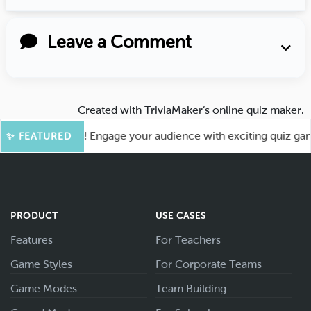
Leave a Comment
Created with
TriviaMaker’s online quiz maker
.
or More Fun! Engage your audience with exciting quiz games 
✨ FEATURED
PRODUCT
USE CASES
Features
For Teachers
Game Styles
For Corporate Teams
Game Modes
Team Building