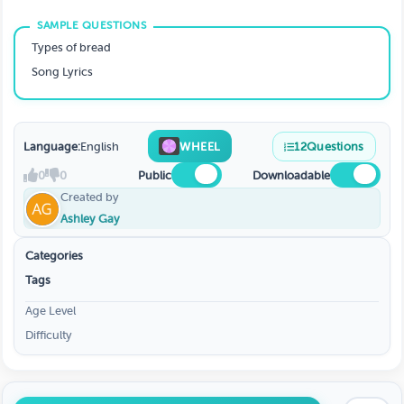
Types of bread
Song Lyrics
Language:
English
WHEEL
12
Questions
0
0
Public
Downloadable
Created by
Ashley Gay
Categories
Tags
Age Level
Difficulty