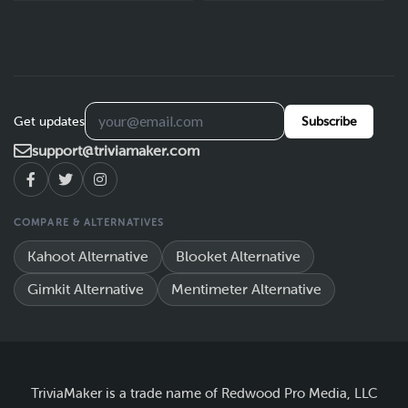
Get updates
Subscribe
support@triviamaker.com
COMPARE & ALTERNATIVES
Kahoot Alternative
Blooket Alternative
Gimkit Alternative
Mentimeter Alternative
TriviaMaker is a trade name of Redwood Pro Media, LLC