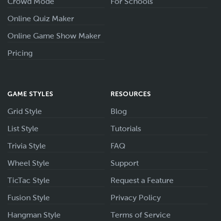
Crowd Mode
For Schools
Online Quiz Maker
Online Game Show Maker
Pricing
GAME STYLES
RESOURCES
Grid Style
Blog
List Style
Tutorials
Trivia Style
FAQ
Wheel Style
Support
TicTac Style
Request a Feature
Fusion Style
Privacy Policy
Hangman Style
Terms of Service