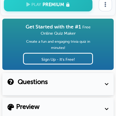
PREMIUM
PLAY
Get Started with the #1
Free
Online Quiz Maker
Create a fun and engaging trivia quiz in
minutes!
Sign Up - It's Free!
Questions
Preview