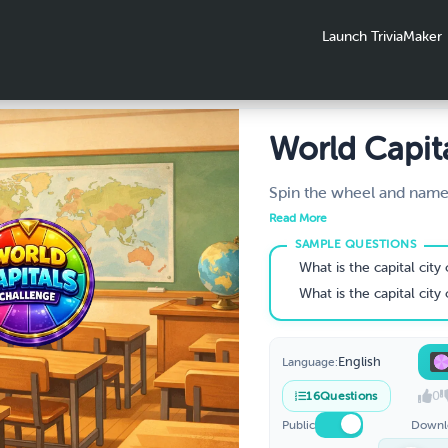
Launch TriviaMaker
World Capit
Challenge
Spin the wheel and name 
how many can you get rig
Read More
globe one spin at a time
know your world capitals
What is the capital city
Grades 5–8.
What is the capital city
English
Language:
0
16
Questions
Public
Downl