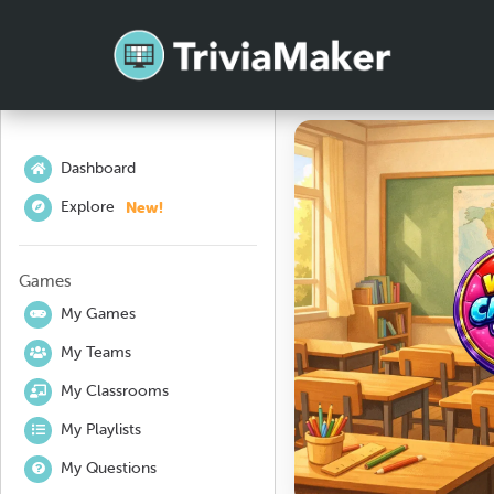
Dashboard
New!
Explore
Games
My Games
My Teams
My Classrooms
My Playlists
My Questions