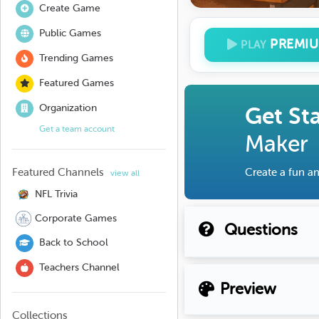
Create Game
Public Games
PREMI
PLAY
Trending Games
Featured Games
Organization
Get St
Get a team account
Maker
Featured Channels
Create a fun an
view all
NFL Trivia
Corporate Games
Questions
Back to School
Teachers Channel
Preview
Collections