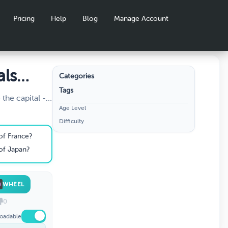
Pricing
Help
Blog
Manage Account
als
Categories
Tags
the capital -
Age Level
ht? Travel the
Difficulty
 and prove you
. Perfect for
 of France?
 of Japan?
WHEEL
0
oadable