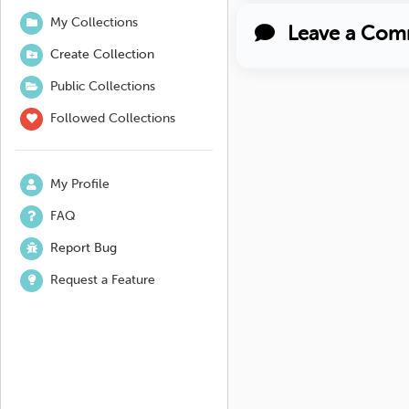
My Collections
Leave a Com
Create Collection
Public Collections
Followed Collections
My Profile
FAQ
Report Bug
Request a Feature