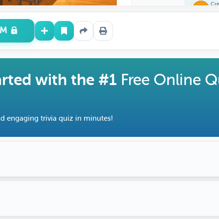
Cr
Fe
UM
arted with the #1
Free Online Q
d engaging trivia quiz in minutes!