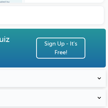
eated by
ature Profile
uiz
Sign Up - It's
Free!