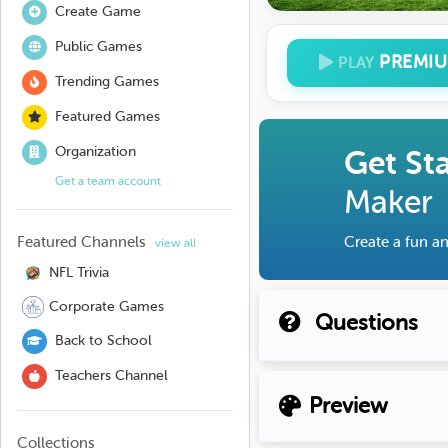
Create Game
Public Games
PREMI
PLAY
Trending Games
Featured Games
Organization
Get St
Get a team account
Maker
Featured Channels
Create a fun an
view all
NFL Trivia
Corporate Games
Questions
Back to School
Teachers Channel
Preview
Collections