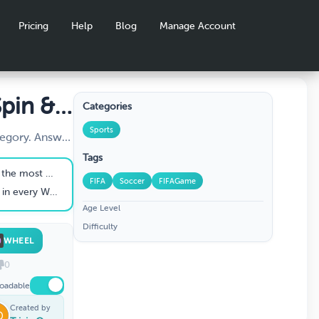
Pricing
Help
Blog
Manage Account
pin &
Categories
otball
Sports
tegory. Answer
ss Teams,
Tags
 and Rules.
orld Cup titles
FIFA
Soccer
FIFAGame
 World Cup ever
Age Level
Difficulty
WHEEL
0
oadable
Created by