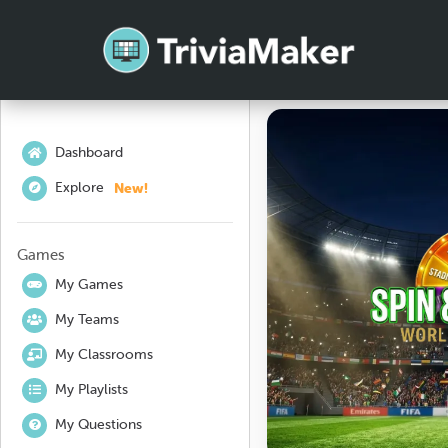
Dashboard
New!
Explore
Games
My Games
My Teams
My Classrooms
My Playlists
My Questions