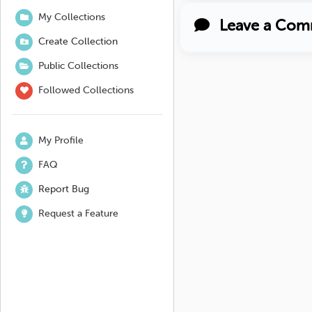
My Collections
Leave a Com
Create Collection
Public Collections
Followed Collections
My Profile
FAQ
Report Bug
Request a Feature