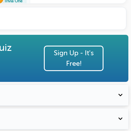
Trivia One
uiz
Sign Up - It's
Free!