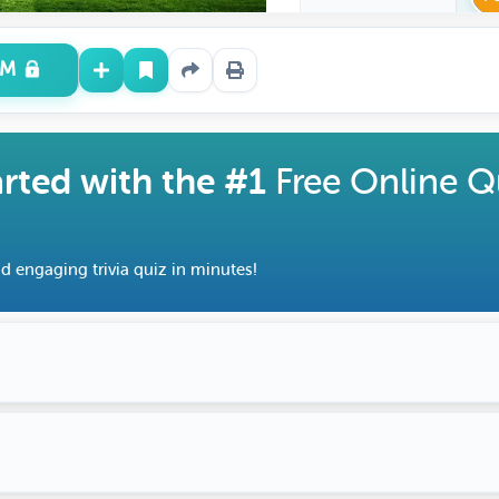
UM
arted with the #1
Free Online Q
d engaging trivia quiz in minutes!