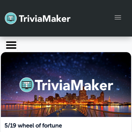
Toggl
Launch TriviaMaker
Pricing
Help
Blog
Manage Account
5/19 wheel of fortune