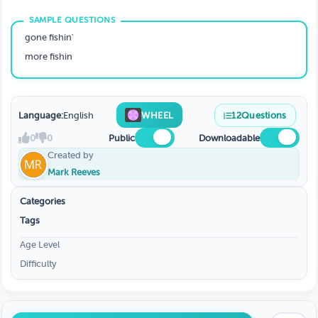
gone fishin'
more fishin
Language:
English
WHEEL
12
Questions
0
0
Public
Downloadable
Created by
Mark Reeves
Categories
Tags
Age Level
Difficulty