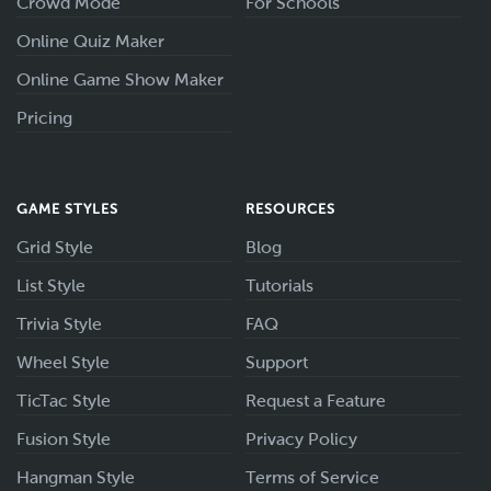
Crowd Mode
For Schools
Online Quiz Maker
Online Game Show Maker
Pricing
GAME STYLES
RESOURCES
Grid Style
Blog
List Style
Tutorials
Trivia Style
FAQ
Wheel Style
Support
TicTac Style
Request a Feature
Fusion Style
Privacy Policy
Hangman Style
Terms of Service