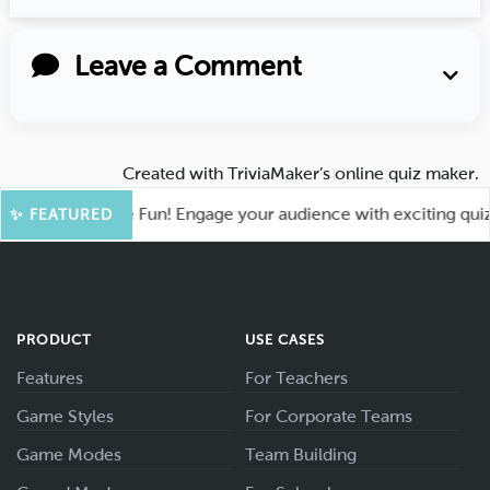
Leave a Comment
Created with
TriviaMaker’s online quiz maker
.
oot for More Fun! Engage your audience with exciting quiz ga
✨ FEATURED
PRODUCT
USE CASES
Features
For Teachers
Game Styles
For Corporate Teams
Game Modes
Team Building