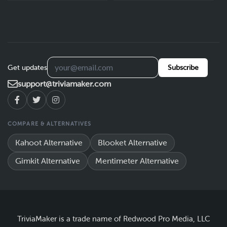
Get updates
Subscribe
support@triviamaker.com
COMPARE & ALTERNATIVES
Kahoot Alternative
Blooket Alternative
Gimkit Alternative
Mentimeter Alternative
TriviaMaker is a trade name of Redwood Pro Media, LLC