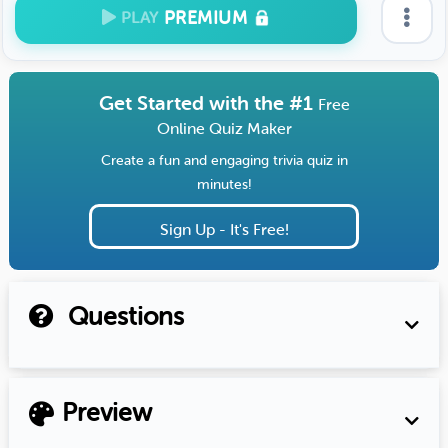
PREMIUM
PLAY
Get Started with the #1
Free
Online Quiz Maker
Create a fun and engaging trivia quiz in
minutes!
Sign Up - It's Free!
Questions
Preview