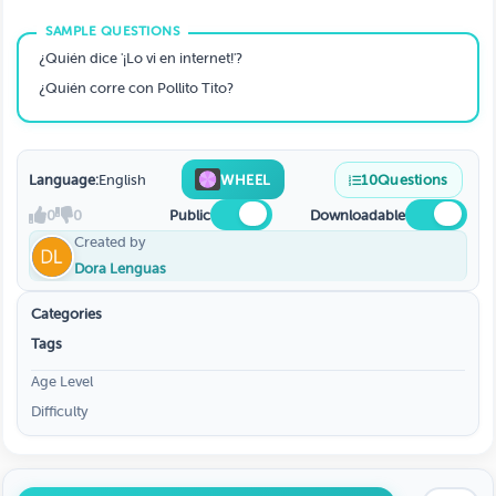
¿Quién dice '¡Lo vi en internet!'?
¿Quién corre con Pollito Tito?
Language:
English
WHEEL
10
Questions
0
0
Public
Downloadable
Created by
Dora Lenguas
Categories
Tags
Age Level
Difficulty