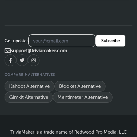
Get updates
Subscribe
support@triviamaker.com
COMPARE & ALTERNATIVES
Kahoot Alternative
Blooket Alternative
Gimkit Alternative
Mentimeter Alternative
TriviaMaker is a trade name of Redwood Pro Media, LLC