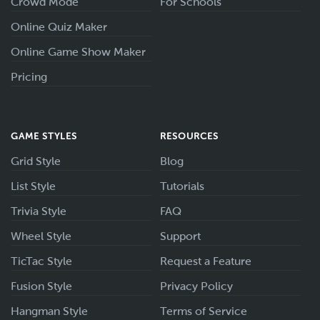
Crowd Mode
For Schools
Online Quiz Maker
Online Game Show Maker
Pricing
GAME STYLES
RESOURCES
Grid Style
Blog
List Style
Tutorials
Trivia Style
FAQ
Wheel Style
Support
TicTac Style
Request a Feature
Fusion Style
Privacy Policy
Hangman Style
Terms of Service