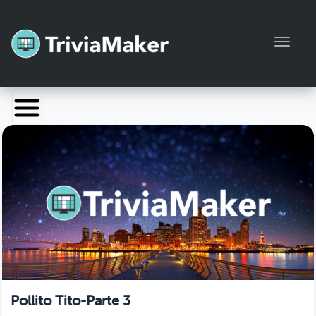
Toggl
Launch TriviaMaker
Pricing
Help
Blog
Manage Account
Pollito Tito-Parte 3