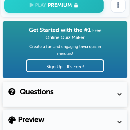
PREMIUM
PLAY
Get Started with the #1
Free
Online Quiz Maker
Create a fun and engaging trivia quiz in
minutes!
Sign Up - It's Free!
Questions
Preview