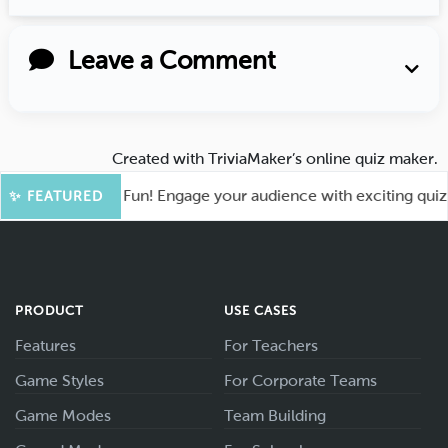
Leave a Comment
Created with
TriviaMaker’s online quiz maker
.
ot for More Fun! Engage your audience with exciting quiz gam
✨ FEATURED
PRODUCT
USE CASES
Features
For Teachers
Game Styles
For Corporate Teams
Game Modes
Team Building