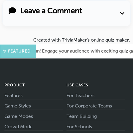
Leave a Comment
Created with
TriviaMaker’s online quiz maker
.
 for More Fun! Engage your audience with exciting quiz games
✨ FEATURED
PRODUCT
USE CASES
Features
For Teachers
Game Styles
For Corporate Teams
Game Modes
Team Building
Crowd Mode
For Schools