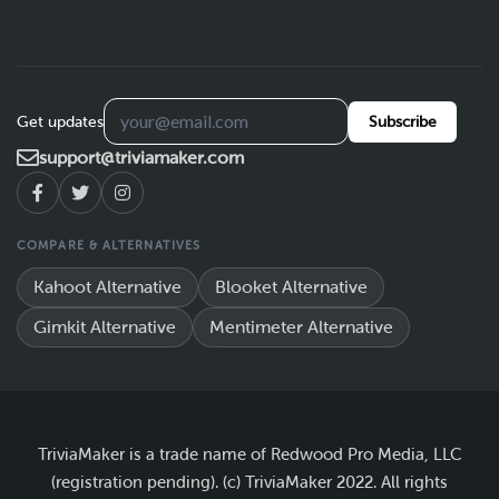
Get updates
Subscribe
support@triviamaker.com
COMPARE & ALTERNATIVES
Kahoot Alternative
Blooket Alternative
Gimkit Alternative
Mentimeter Alternative
TriviaMaker is a trade name of Redwood Pro Media, LLC
(registration pending). (c) TriviaMaker 2022. All rights