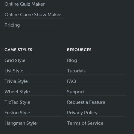
Online Quiz Maker
Online Game Show Maker
Pricing
GAME STYLES
RESOURCES
Grid Style
Blog
List Style
Tutorials
Trivia Style
FAQ
Wheel Style
Support
TicTac Style
Request a Feature
Fusion Style
Privacy Policy
Hangman Style
Terms of Service