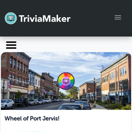
Toggl
Launch TriviaMaker
Pricing
Help
Blog
Manage Account
Wheel of Port Jervis!