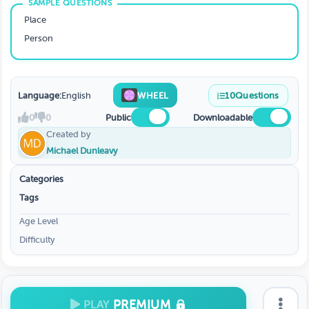
Place
Person
Language:
English
WHEEL
10
Questions
0
0
Public
Downloadable
Created by
Michael Dunleavy
Categories
Tags
Age Level
Difficulty
PREMIUM
PLAY