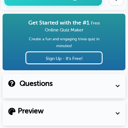
Get Started with the #1
Free
Online Quiz Maker
Create a fun and engaging trivia quiz in
minutes!
Sign Up - It's Free!
Questions
Preview