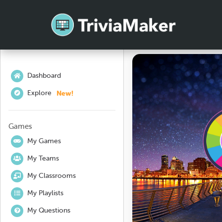
Dashboard
New!
Explore
Games
My Games
My Teams
My Classrooms
My Playlists
My Questions