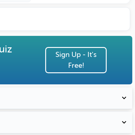
uiz
Sign Up - It's
Free!