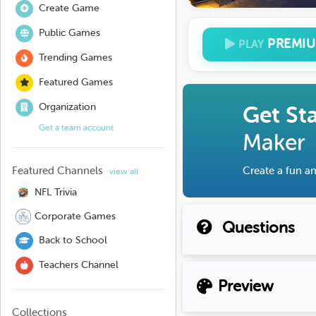
Create Game
Public Games
PREMI
PLAY
Trending Games
Featured Games
Organization
Get St
Get a team account
Maker
Featured Channels
Create a fun an
view all
NFL Trivia
Corporate Games
Questions
Back to School
Teachers Channel
Preview
Collections