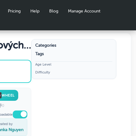
Pricing
Help
Blog
Manage Account
ových
Categories
Tags
Age Level
Difficulty
WHEEL
0
oadable
eated by
anka Nguyen