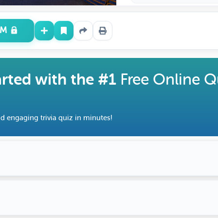
UM
arted with the #1
Free Online Q
d engaging trivia quiz in minutes!