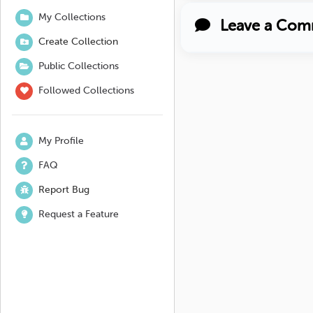
My Collections
Leave a Com
Create Collection
Public Collections
Followed Collections
My Profile
FAQ
Report Bug
Request a Feature