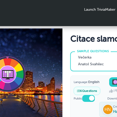
Launch TriviaMaker
Citace slam
textů
Večerka
Anatol Svahilec
English
Language:
0
6
Questions
Public
Downl
Cr
H