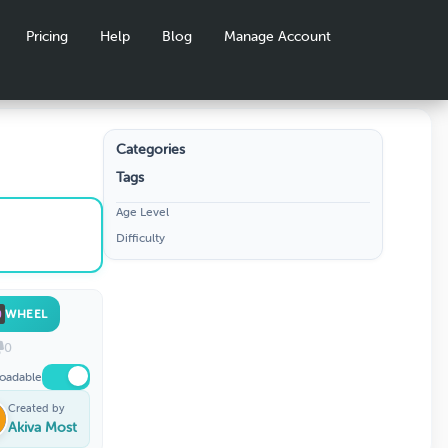
Pricing
Help
Blog
Manage Account
Categories
Tags
Age Level
Difficulty
WHEEL
0
oadable
Created by
Akiva Most