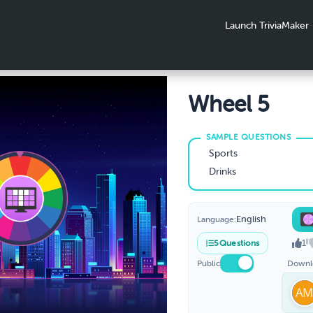
Launch TriviaMaker
Wheel 5
Sports
Drinks
English
Language:
1
5
Questions
Public
Downl