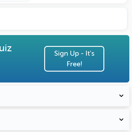
uiz
Sign Up - It's
Free!