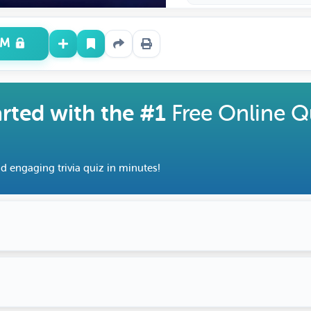
UM
arted with the #1
Free Online Q
d engaging trivia quiz in minutes!