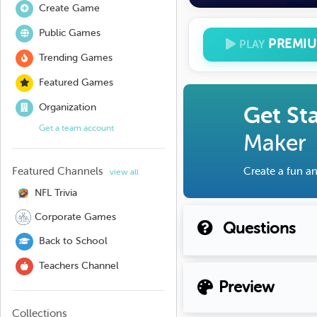
Create Game
Public Games
PREMI
PLAY
Trending Games
Featured Games
Organization
Get St
Get a team account
Maker
Featured Channels
Create a fun an
view all
NFL Trivia
Corporate Games
Questions
Back to School
Teachers Channel
Preview
Collections