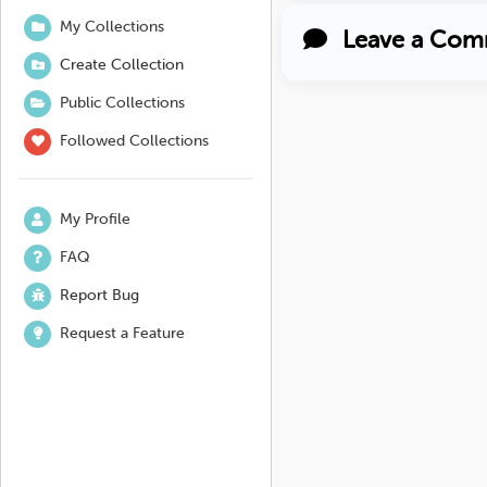
My Collections
Leave a Com
Create Collection
Public Collections
Followed Collections
My Profile
FAQ
Report Bug
Request a Feature