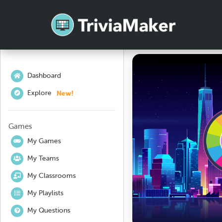
Dashboard
New!
Explore
Games
My Games
My Teams
My Classrooms
My Playlists
My Questions