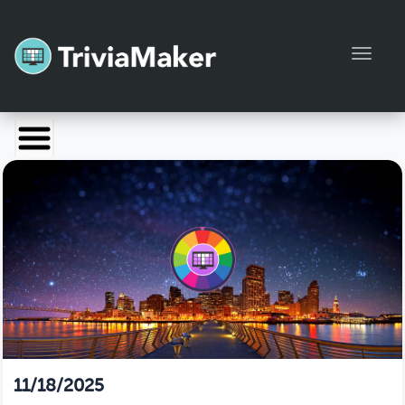
Toggl
Launch TriviaMaker
Pricing
Help
Blog
Manage Account
11/18/2025