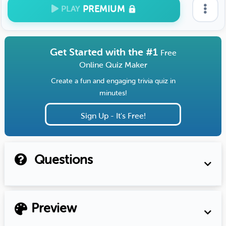
PREMIUM
PLAY
Get Started with the #1
Free
Online Quiz Maker
Create a fun and engaging trivia quiz in
minutes!
Sign Up - It's Free!
Questions
Preview