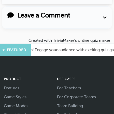
Leave a Comment
Created with
TriviaMaker’s online quiz maker
.
for More Fun! Engage your audience with exciting quiz games
✨ FEATURED
PRODUCT
USE CASES
Features
For Teachers
Game Styles
For Corporate Teams
Game Modes
Team Building