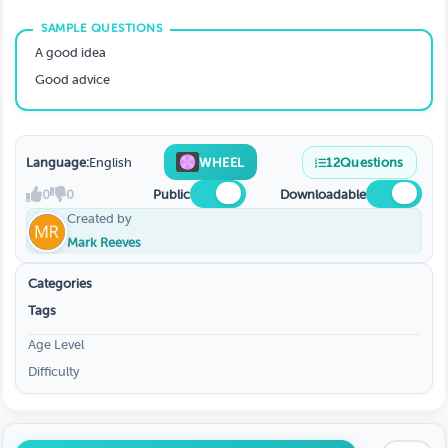
A good idea
Good advice
Language:
English
WHEEL
12
Questions
0
0
Public
Downloadable
Created by
Mark Reeves
Categories
Tags
Age Level
Difficulty