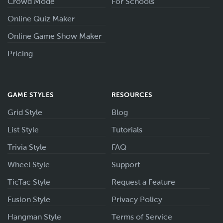
Crowd Mode
For Schools
Online Quiz Maker
Online Game Show Maker
Pricing
GAME STYLES
RESOURCES
Grid Style
Blog
List Style
Tutorials
Trivia Style
FAQ
Wheel Style
Support
TicTac Style
Request a Feature
Fusion Style
Privacy Policy
Hangman Style
Terms of Service