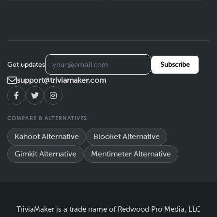
Get updates
Subscribe
support@triviamaker.com
COMPARE & ALTERNATIVES
Kahoot Alternative
Blooket Alternative
Gimkit Alternative
Mentimeter Alternative
TriviaMaker is a trade name of Redwood Pro Media, LLC