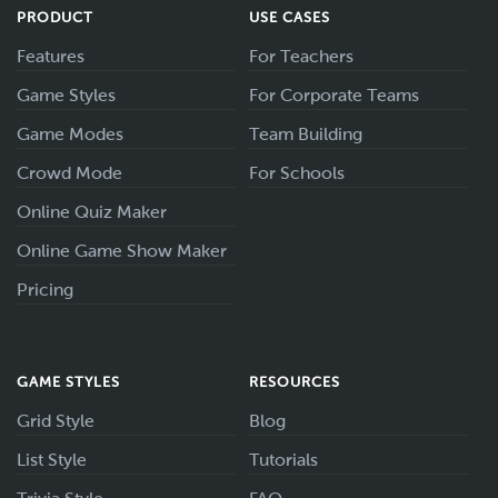
PRODUCT
USE CASES
Features
For Teachers
Game Styles
For Corporate Teams
Game Modes
Team Building
Crowd Mode
For Schools
Online Quiz Maker
Online Game Show Maker
Pricing
GAME STYLES
RESOURCES
Grid Style
Blog
List Style
Tutorials