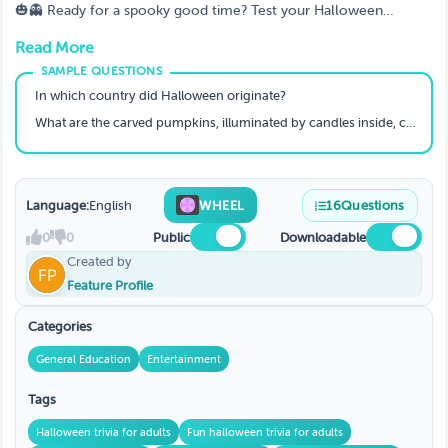
Halloween Trivia For Adults? 🎉🧛
🎃👻 Ready for a spooky good time? Test your Halloween
knowledge with this adults-only trivia night! 🧛‍♂️🎃 From horror
Read More
movies to creepy legends, this trivia game will get your heart
racing and your mind buzzing with all things spooky 👀🍬.
Whether you’re hosting a party or just hanging out with friends,
In which country did Halloween originate?
challenge yourself with frightful questions and prove you're the
What are the carved pumpkins, illuminated by candles inside, called?
Halloween master! 🧟‍♀️🔮
Language:
English
WHEEL
16
Questions
0
0
Public
Downloadable
Created by
Feature Profile
Categories
General Education
Entertainment
Tags
Halloween trivia for adults
Fun halloween trivia for adults