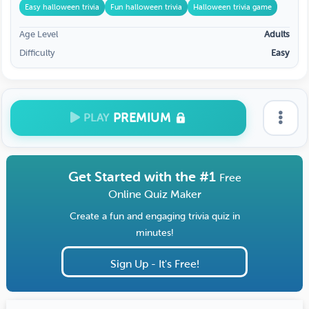
Easy halloween trivia
Fun halloween trivia
Halloween trivia game
Age Level
Adults
Difficulty
Easy
PREMIUM
PLAY
Get Started with the #1
Free
Online Quiz Maker
Create a fun and engaging trivia quiz in
minutes!
Sign Up - It's Free!