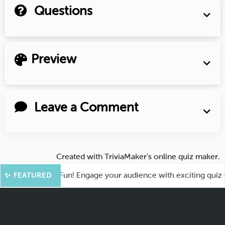
Questions
Preview
Leave a Comment
Created with
TriviaMaker’s online quiz maker
.
ot for More Fun! Engage your audience with exciting quiz gam
✨ FEATURED