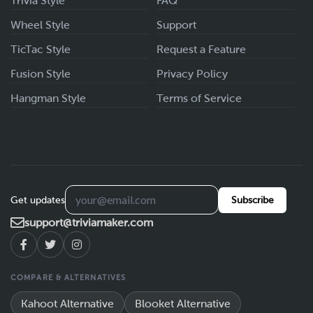
Trivia Style
FAQ
Wheel Style
Support
TicTac Style
Request a Feature
Fusion Style
Privacy Policy
Hangman Style
Terms of Service
Get updates
Subscribe
support@triviamaker.com
COMPARE & ALTERNATIVES
Kahoot Alternative
Blooket Alternative