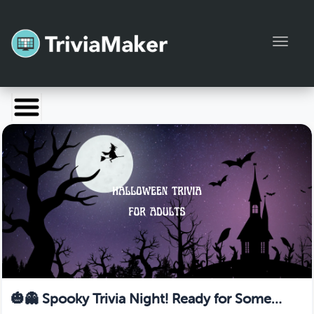
Toggl
Launch TriviaMaker
Pricing
Help
Blog
Manage Account
🎃👻 Spooky Trivia Night! Ready for Some