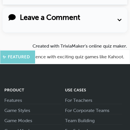
Leave a Comment
Created with
TriviaMaker’s online quiz maker
.
ge your audience with exciting quiz games like Kahoot.
✨ FEATURED
PRODUCT
USE CASES
Features
For Teachers
Game Styles
For Corporate Teams
Game Modes
Team Building