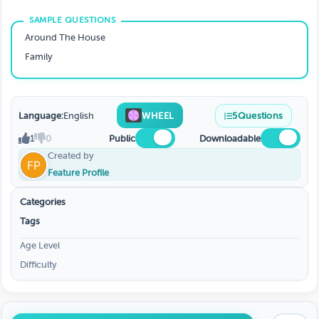
Around The House
Family
Language:
English
WHEEL
5
Questions
1
0
Public
Downloadable
Created by
Feature Profile
Categories
Tags
Age Level
Difficulty