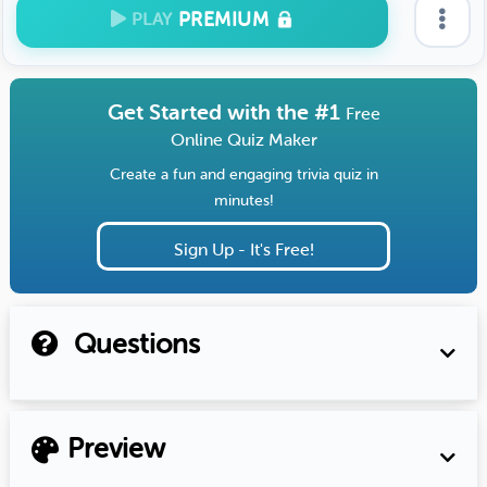
PREMIUM
PLAY
Get Started with the #1
Free
Online Quiz Maker
Create a fun and engaging trivia quiz in
minutes!
Sign Up - It's Free!
Questions
Preview