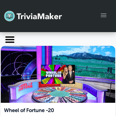
Toggl
Launch TriviaMaker
Pricing
Help
Blog
Manage Account
Wheel of Fortune -20