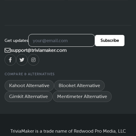
Get updates
Subscribe
support@triviamaker.com
COMPARE & ALTERNATIVES
Kahoot Alternative
Blooket Alternative
Gimkit Alternative
Mentimeter Alternative
TriviaMaker is a trade name of Redwood Pro Media, LLC