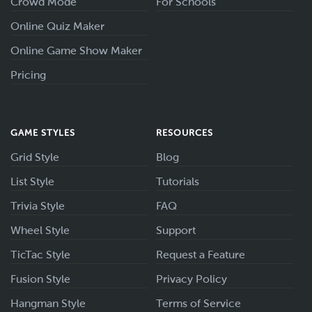
Crowd Mode
For Schools
Online Quiz Maker
Online Game Show Maker
Pricing
GAME STYLES
RESOURCES
Grid Style
Blog
List Style
Tutorials
Trivia Style
FAQ
Wheel Style
Support
TicTac Style
Request a Feature
Fusion Style
Privacy Policy
Hangman Style
Terms of Service