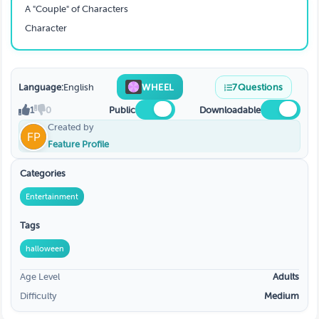
A "Couple" of Characters
Character
Language:
English
WHEEL
7
Questions
1
0
Public
Downloadable
Created by
Feature Profile
Categories
Entertainment
Tags
halloween
Age Level
Adults
Difficulty
Medium