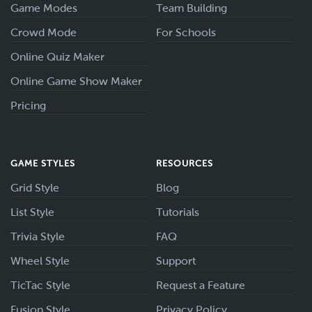
Game Modes
Team Building
Crowd Mode
For Schools
Online Quiz Maker
Online Game Show Maker
Pricing
GAME STYLES
RESOURCES
Grid Style
Blog
List Style
Tutorials
Trivia Style
FAQ
Wheel Style
Support
TicTac Style
Request a Feature
Fusion Style
Privacy Policy