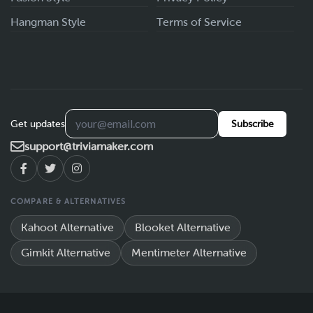
Hangman Style
Terms of Service
Get updates
Subscribe
support@triviamaker.com
COMPARE & ALTERNATIVES
Kahoot Alternative
Blooket Alternative
Gimkit Alternative
Mentimeter Alternative