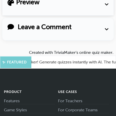
Preview
Leave a Comment
Created with
TriviaMaker’s online quiz maker
.
ia at TriviaMaker! Generate quizzes instantly with AI. The futur
✨ FEATURED
PRODUCT
USE CASES
Features
For Teachers
Game Styles
For Corporate Teams