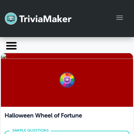
Toggl
Launch TriviaMaker
Pricing
Help
Blog
Manage Account
Halloween Wheel of Fortune