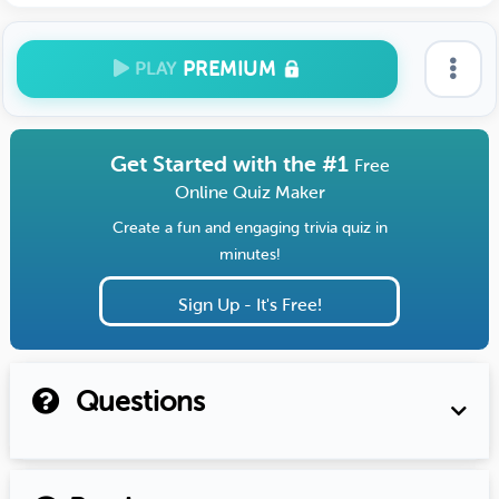
PREMIUM
PLAY
Get Started with the #1
Free
Online Quiz Maker
Create a fun and engaging trivia quiz in
minutes!
Sign Up - It's Free!
Questions