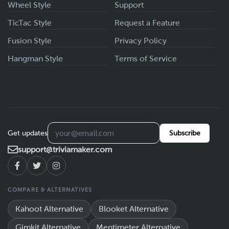
Wheel Style
Support
TicTac Style
Request a Feature
Fusion Style
Privacy Policy
Hangman Style
Terms of Service
Get updates
Subscribe
support@triviamaker.com
COMPARE & ALTERNATIVES
Kahoot Alternative
Blooket Alternative
Gimkit Alternative
Mentimeter Alternative