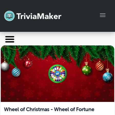
Toggl
Launch TriviaMaker
Pricing
Help
Blog
Manage Account
Wheel of Christmas - Wheel of Fortune