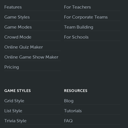
Features
For Teachers
Game Styles
For Corporate Teams
Game Modes
Team Building
Crowd Mode
For Schools
Online Quiz Maker
Online Game Show Maker
Pricing
GAME STYLES
RESOURCES
Grid Style
Blog
List Style
Tutorials
Trivia Style
FAQ