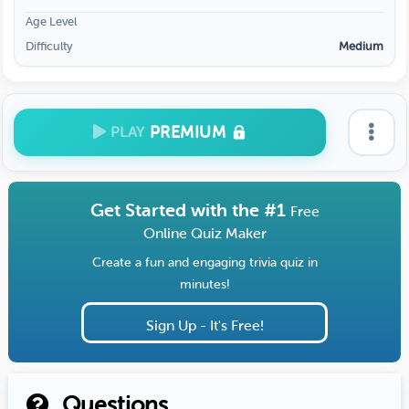
Age Level
Difficulty
Medium
PREMIUM
PLAY
Get Started with the #1
Free
Online Quiz Maker
Create a fun and engaging trivia quiz in
minutes!
Sign Up - It's Free!
Questions