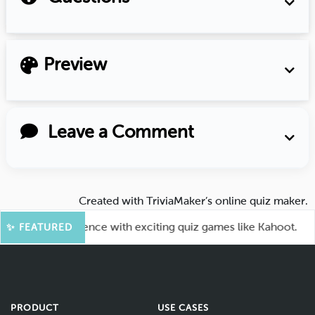
Preview
Leave a Comment
Created with
TriviaMaker’s online quiz maker
.
e your audience with exciting quiz games like Kahoot.
✨ FEATURED
PRODUCT
USE CASES