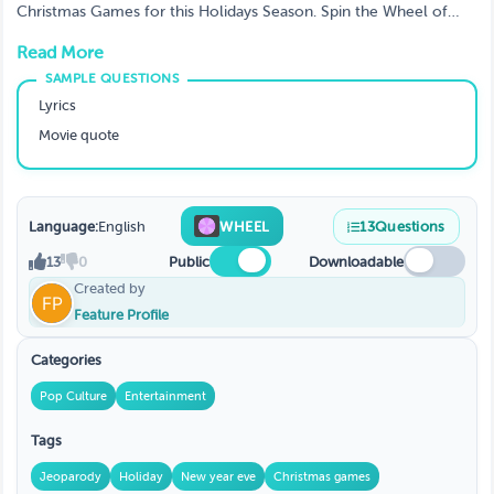
Christmas Games for this Holidays Season. Spin the Wheel of
Christmas · Create a game, customize, challenge friends or
Read More
family, be a big hit at Christmas party
Lyrics
Movie quote
Language:
English
WHEEL
13
Questions
13
0
Public
Downloadable
Created by
Feature Profile
Categories
Pop Culture
Entertainment
Tags
Jeoparody
Holiday
New year eve
Christmas games