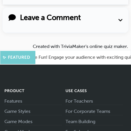
Leave a Comment
Created with
TriviaMaker’s online quiz maker
.
hoot for More Fun! Engage your audience with exciting quiz g
✨ FEATURED
PRODUCT
USE CASES
Features
For Teachers
Game Styles
For Corporate Teams
Game Modes
Team Building