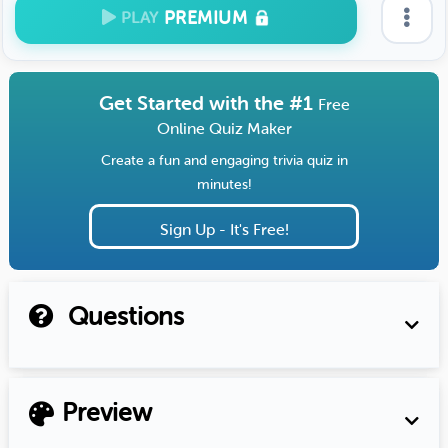
PREMIUM
PLAY
Get Started with the #1
Free
Online Quiz Maker
Create a fun and engaging trivia quiz in
minutes!
Sign Up - It's Free!
Questions
Preview