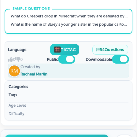
What do Creepers drop in Minecraft when they are defeated by a skeleton?
What is the name of Bluey’s younger sister in the popular cartoon?
Language:
TICTAC
54
Questions
0
0
Public
Downloadable
Created by
Racheal Martin
Categories
Tags
Age Level
Difficulty