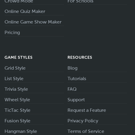
Crowd Mode
For Schools
Online Quiz Maker
Online Game Show Maker
Pricing
GAME STYLES
RESOURCES
Grid Style
Blog
List Style
Tutorials
Trivia Style
FAQ
Wheel Style
Support
TicTac Style
Request a Feature
Fusion Style
Privacy Policy
Hangman Style
Terms of Service