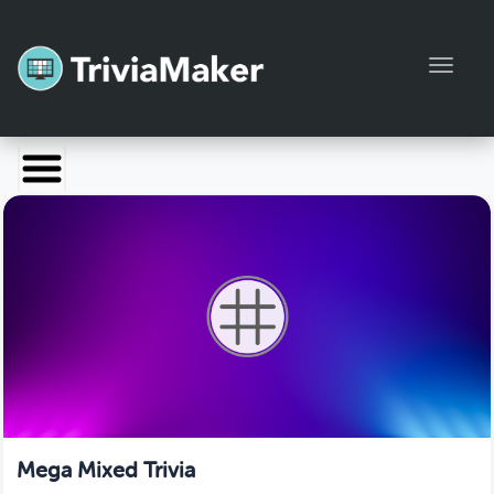
Toggl
Launch TriviaMaker
Pricing
Help
Blog
Manage Account
Mega Mixed Trivia