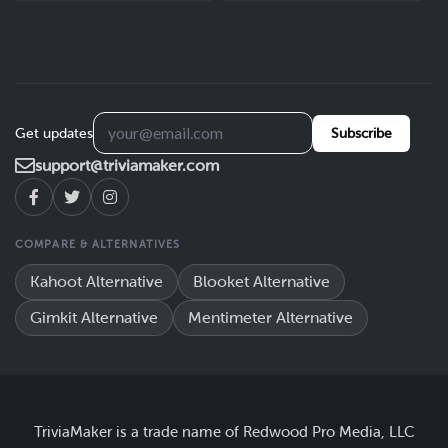
Get updates
Subscribe
support@triviamaker.com
COMPARE & ALTERNATIVES
Kahoot Alternative
Blooket Alternative
Gimkit Alternative
Mentimeter Alternative
TriviaMaker is a trade name of Redwood Pro Media, LLC