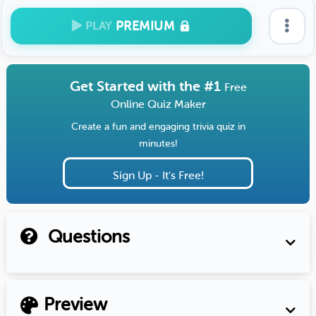
PREMIUM
PLAY
Get Started with the #1
Free
Online Quiz Maker
Create a fun and engaging trivia quiz in
minutes!
Sign Up - It's Free!
Questions
Preview