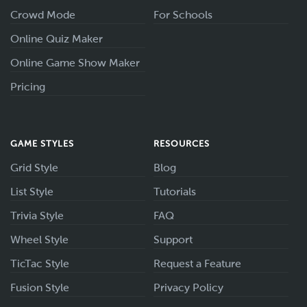
Crowd Mode
For Schools
Online Quiz Maker
Online Game Show Maker
Pricing
GAME STYLES
RESOURCES
Grid Style
Blog
List Style
Tutorials
Trivia Style
FAQ
Wheel Style
Support
TicTac Style
Request a Feature
Fusion Style
Privacy Policy