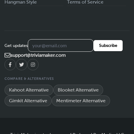
Hangman Style
Terms of Service
Get updates
Subscribe
support@triviamaker.com
COMPARE & ALTERNATIVES
Kahoot Alternative
Blooket Alternative
Gimkit Alternative
Mentimeter Alternative