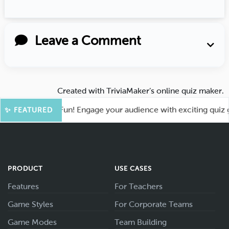
Leave a Comment
Created with
TriviaMaker’s online quiz maker
.
t for More Fun! Engage your audience with exciting quiz game
✨ FEATURED
PRODUCT
USE CASES
Features
For Teachers
Game Styles
For Corporate Teams
Game Modes
Team Building