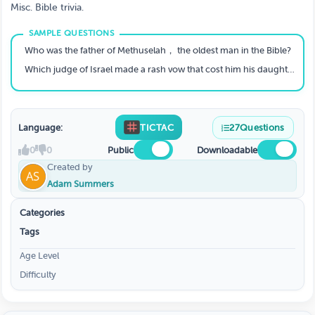
Misc. Bible trivia.
Who was the father of Methuselah， the oldest man in the Bible?
Which judge of Israel made a rash vow that cost him his daughter?
Language:
TICTAC
27
Questions
0
0
Public
Downloadable
Created by
Adam Summers
Categories
Tags
Age Level
Difficulty