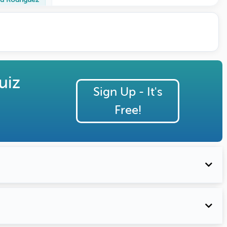
uiz
Sign Up - It's
Free!