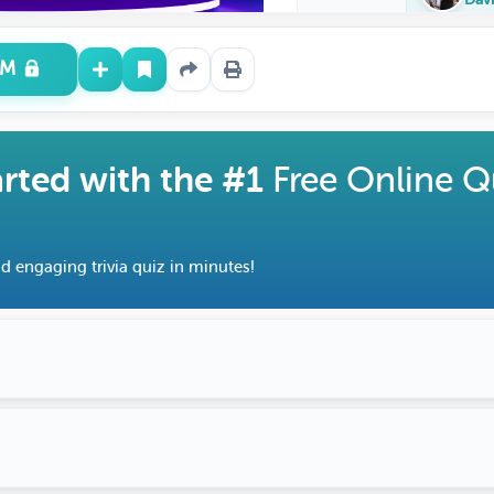
UM
arted with the #1
Free Online Q
d engaging trivia quiz in minutes!