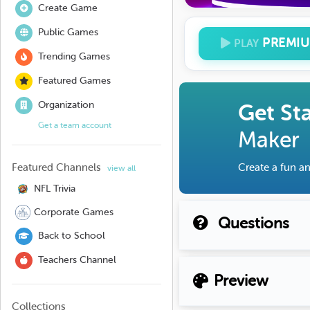
Create Game
Public Games
PREMI
PLAY
Trending Games
Featured Games
Organization
Get St
Get a team account
Maker
Featured Channels
Create a fun an
view all
NFL Trivia
Corporate Games
Questions
Back to School
Teachers Channel
Preview
Collections