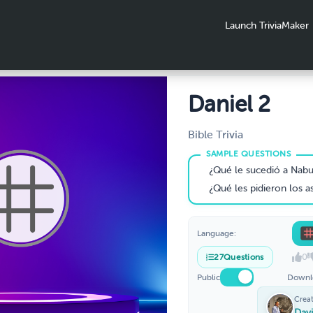
Launch TriviaMaker
Daniel 2
Bible Trivia
¿Qué le sucedió a Nabucodonosor en el segundo año de
¿Qué les pidieron los astrólogos al rey Nabuco
Language:
0
27
Questions
Public
Downl
Crea
Dav