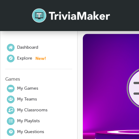
Dashboard
New!
Explore
Games
My Games
My Teams
My Classrooms
My Playlists
My Questions