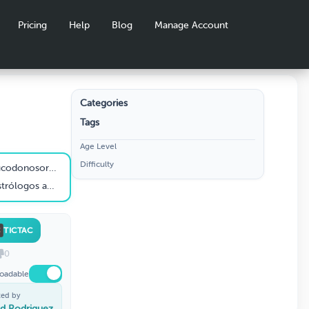
Pricing
Help
Blog
Manage Account
Categories
Tags
Age Level
Difficulty
 su reinado (Daniel 2:1)?
donosor (Daniel 2:4)?
TICTAC
0
oadable
ted by
id Rodriguez