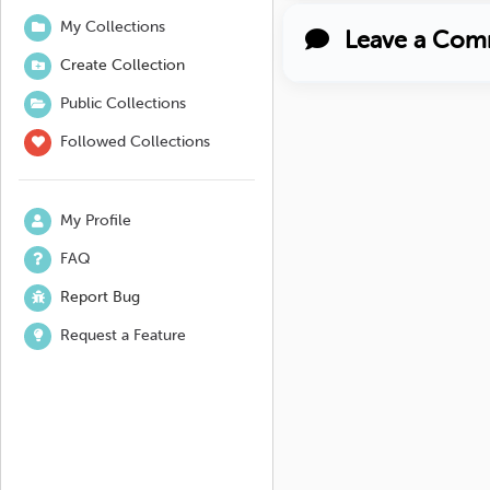
My Collections
Leave a Com
Create Collection
Public Collections
Followed Collections
My Profile
FAQ
Report Bug
Request a Feature