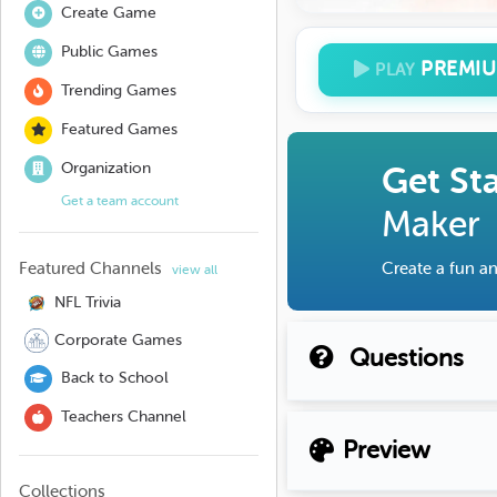
Create Game
Public Games
PREMI
PLAY
Trending Games
Featured Games
Organization
Get St
Get a team account
Maker
Featured Channels
Create a fun an
view all
NFL Trivia
Corporate Games
Questions
Back to School
Teachers Channel
Preview
Collections