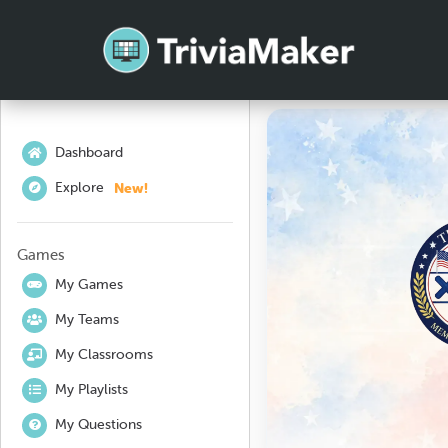
Dashboard
New!
Explore
Games
My Games
My Teams
My Classrooms
My Playlists
My Questions