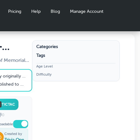
Pricing
Help
Blog
Manage Account
-
Categories
Tags
ay
of Memorial
Age Level
 and Os - first
Difficulty
nally called?
oldiers of which war?
TICTAC
0
oadable
Created by
Trivia One