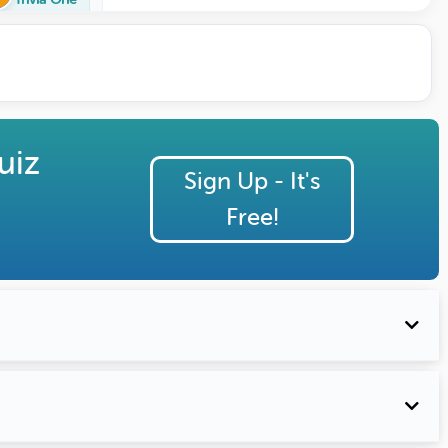
uiz
Sign Up - It's
Free!