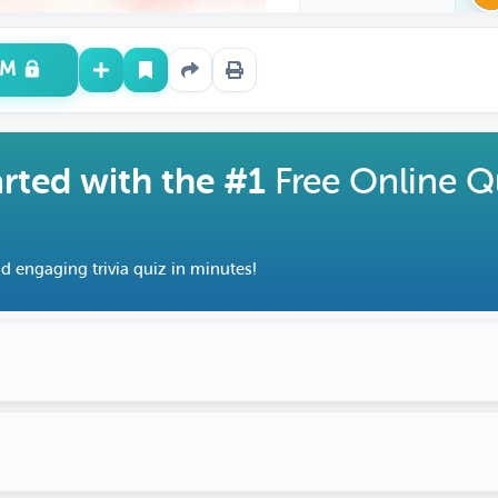
UM
arted with the #1
Free Online Q
d engaging trivia quiz in minutes!