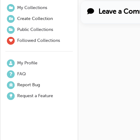
My Collections
Leave a Com
Create Collection
Public Collections
Followed Collections
My Profile
FAQ
Report Bug
Request a Feature