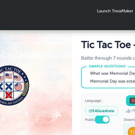
Launch TriviaMaker
Tic Tac Toe 
Memorial D
Battle through 7 rounds 
Day trivia to mark your Xs
Edition
to three in a row wins.
What was Memorial Day origi
Memorial Day was established to honor fallen s
Language:
0
54
Questions
Public
Downl