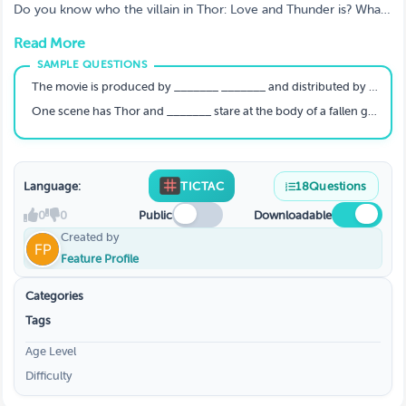
Find Out How Much You Know About The
Do you know who the villain in Thor: Love and Thunder is? What
God of Thunder
about the name of Jane Foster's Mighty Thor alter ego? If not,
Read More
don't worry! We've got a quiz for that. Take our quiz to test your
knowledge of all things Thor and find out how much you really
know about the God of Thunder.
The movie is produced by _______ _______ and distributed by Walt Disney Studios Motion Pictures.
One scene has Thor and _______ stare at the body of a fallen god.
Language:
TICTAC
18
Questions
0
0
Public
Downloadable
Created by
Feature Profile
Categories
Tags
Age Level
Difficulty