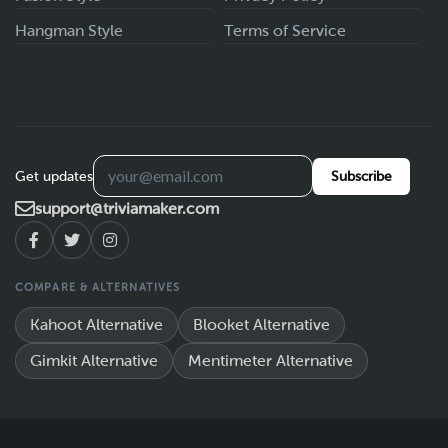
Hangman Style
Terms of Service
Get updates
Subscribe
support@triviamaker.com
COMPARE & ALTERNATIVES
Kahoot Alternative
Blooket Alternative
Gimkit Alternative
Mentimeter Alternative