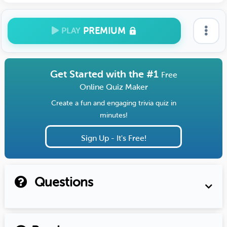
PREMIUM
PLAY
Get Started with the #1
Free
Online Quiz Maker
Create a fun and engaging trivia quiz in
minutes!
Sign Up - It's Free!
Questions