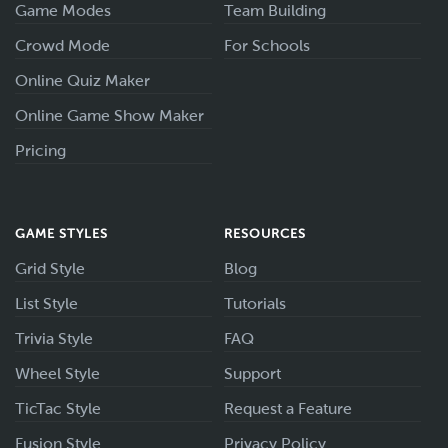
Game Modes
Team Building
Crowd Mode
For Schools
Online Quiz Maker
Online Game Show Maker
Pricing
GAME STYLES
RESOURCES
Grid Style
Blog
List Style
Tutorials
Trivia Style
FAQ
Wheel Style
Support
TicTac Style
Request a Feature
Fusion Style
Privacy Policy