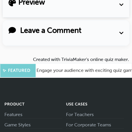
Preview
Leave a Comment
Created with
TriviaMaker’s online quiz maker
.
or More Fun! Engage your audience with exciting quiz games l
✨ FEATURED
PRODUCT
USE CASES
Features
For Teachers
Game Styles
For Corporate Teams