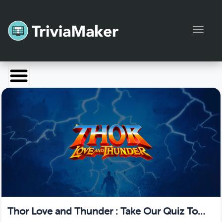
Toggl
Launch TriviaMaker
Pricing
Help
Blog
Manage Account
Thor Love and Thunder : Take Our Quiz To