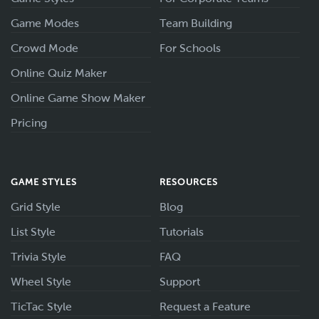
Game Modes
Team Building
Crowd Mode
For Schools
Online Quiz Maker
Online Game Show Maker
Pricing
GAME STYLES
RESOURCES
Grid Style
Blog
List Style
Tutorials
Trivia Style
FAQ
Wheel Style
Support
TicTac Style
Request a Feature