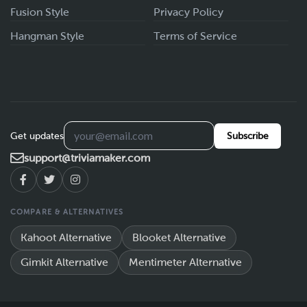
Fusion Style
Privacy Policy
Hangman Style
Terms of Service
Get updates
Subscribe
support@triviamaker.com
COMPARE & ALTERNATIVES
Kahoot Alternative
Blooket Alternative
Gimkit Alternative
Mentimeter Alternative