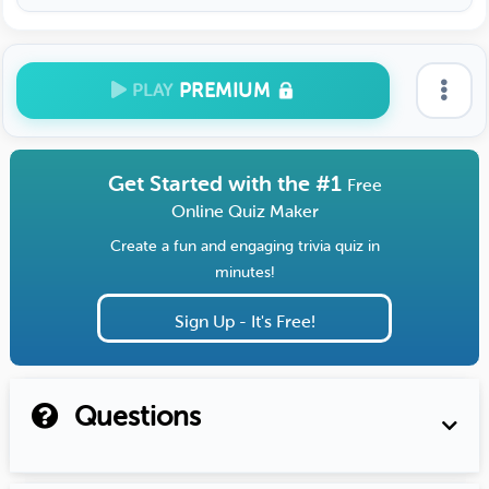
PREMIUM
PLAY
Get Started with the #1
Free
Online Quiz Maker
Create a fun and engaging trivia quiz in
minutes!
Sign Up - It's Free!
Questions