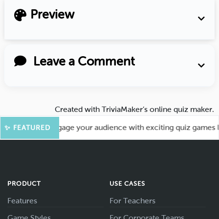
Preview
Leave a Comment
Created with
TriviaMaker’s online quiz maker
.
ore Fun! Engage your audience with exciting quiz games like
✨ FEATURED
PRODUCT
USE CASES
Features
For Teachers
Game Styles
For Corporate Teams