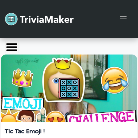
Toggl
Launch TriviaMaker
Pricing
Help
Blog
Manage Account
Tic Tac Emoji !