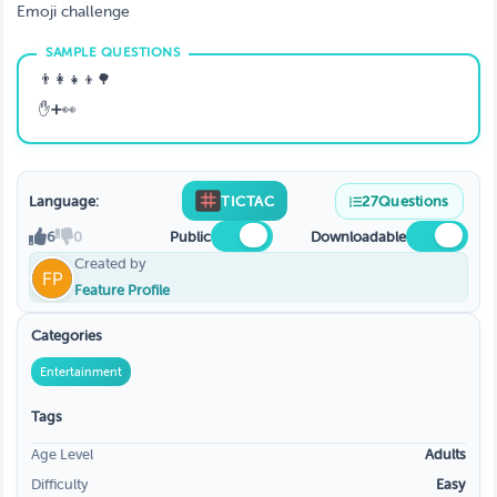
Emoji challenge
👨‍👩‍👧‍👦🌳
✋➕👀
Language:
TICTAC
27
Questions
6
0
Public
Downloadable
Created by
Feature Profile
Categories
Entertainment
Tags
Age Level
Adults
Difficulty
Easy