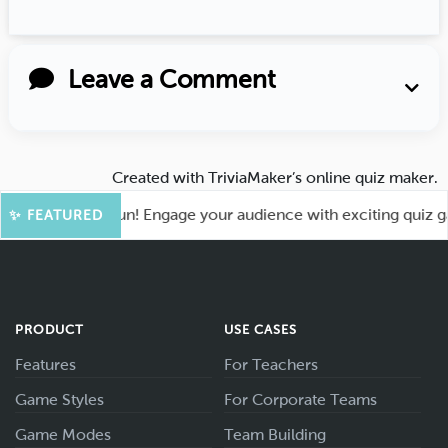
Leave a Comment
Created with
TriviaMaker’s online quiz maker
.
t for More Fun! Engage your audience with exciting quiz game
✨ FEATURED
PRODUCT
USE CASES
Features
For Teachers
Game Styles
For Corporate Teams
Game Modes
Team Building