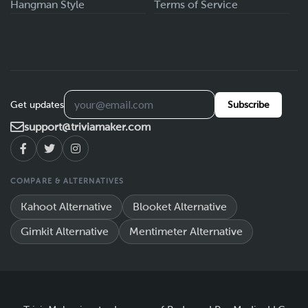
Hangman Style
Terms of Service
Get updates
Subscribe
support@triviamaker.com
COMPARE & ALTERNATIVES
Kahoot Alternative
Blooket Alternative
Gimkit Alternative
Mentimeter Alternative