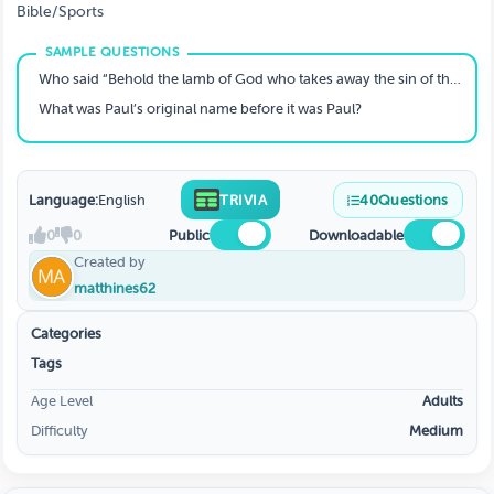
Bible/Sports
Who said “Behold the lamb of God who takes away the sin of the world”
What was Paul’s original name before it was Paul?
Language:
English
TRIVIA
40
Questions
0
0
Public
Downloadable
Created by
matthines62
Categories
Tags
Age Level
Adults
Difficulty
Medium