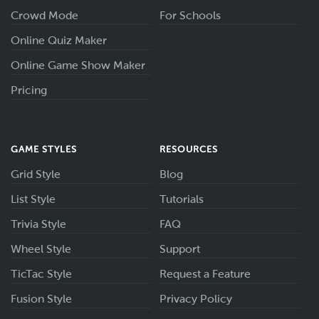
Crowd Mode
For Schools
Online Quiz Maker
Online Game Show Maker
Pricing
GAME STYLES
RESOURCES
Grid Style
Blog
List Style
Tutorials
Trivia Style
FAQ
Wheel Style
Support
TicTac Style
Request a Feature
Fusion Style
Privacy Policy