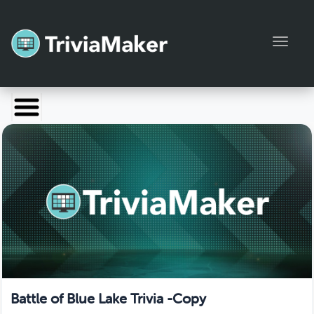
Toggl
Launch TriviaMaker
Pricing
Help
Blog
Manage Account
Battle of Blue Lake Trivia -Copy