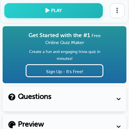
PLAY
Get Started with the #1
Free
Online Quiz Maker
Create a fun and engaging trivia quiz in
minutes!
Sign Up - It's Free!
Questions
Preview