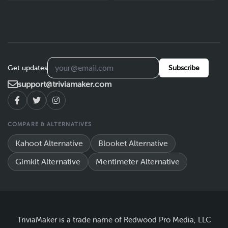
Get updates
Subscribe
support@triviamaker.com
COMPARE & ALTERNATIVES
Kahoot Alternative
Blooket Alternative
Gimkit Alternative
Mentimeter Alternative
TriviaMaker is a trade name of Redwood Pro Media, LLC