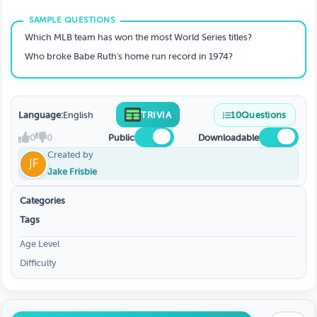
Which MLB team has won the most World Series titles?
Who broke Babe Ruth's home run record in 1974?
Language:
English
TRIVIA
10
Questions
0
0
Public
Downloadable
Created by
Jake Frisbie
Categories
Tags
Age Level
Difficulty