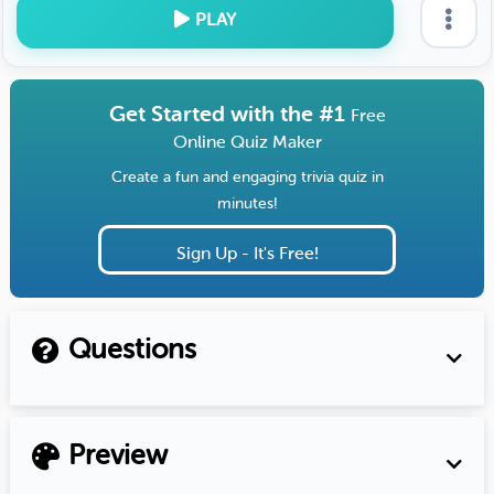
PLAY
Get Started with the #1
Free
Online Quiz Maker
Create a fun and engaging trivia quiz in
minutes!
Sign Up - It's Free!
Questions
Preview