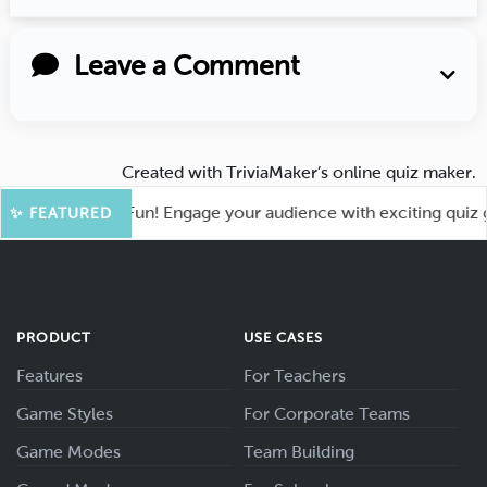
Leave a Comment
Created with
TriviaMaker’s online quiz maker
.
ot for More Fun! Engage your audience with exciting quiz gam
✨ FEATURED
PRODUCT
USE CASES
Features
For Teachers
Game Styles
For Corporate Teams
Game Modes
Team Building