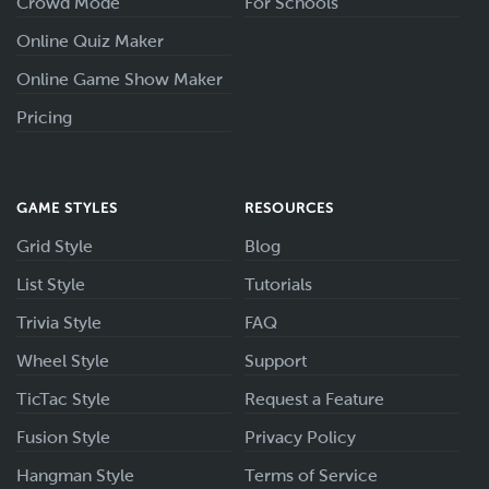
Crowd Mode
For Schools
Online Quiz Maker
Online Game Show Maker
Pricing
GAME STYLES
RESOURCES
Grid Style
Blog
List Style
Tutorials
Trivia Style
FAQ
Wheel Style
Support
TicTac Style
Request a Feature
Fusion Style
Privacy Policy
Hangman Style
Terms of Service