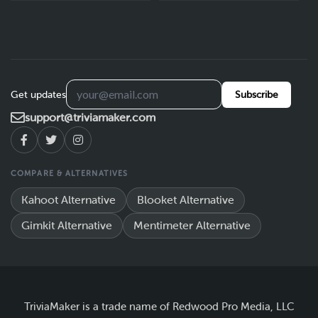
Get updates
Subscribe
support@triviamaker.com
COMPARE & ALTERNATIVES
Kahoot Alternative
Blooket Alternative
Gimkit Alternative
Mentimeter Alternative
TriviaMaker is a trade name of Redwood Pro Media, LLC