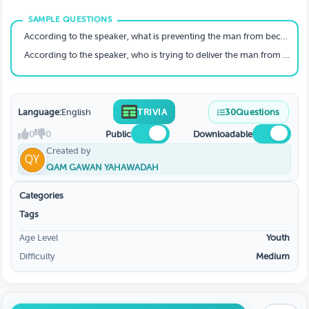
DEMON IN ATL
According to the speaker, what is preventing the man from becoming who he is meant to be?
According to the speaker, who is trying to deliver the man from himself?
Language:
English
TRIVIA
30
Questions
0
0
Public
Downloadable
Created by
QAM GAWAN YAHAWADAH
Categories
Tags
Age Level
Youth
Difficulty
Medium