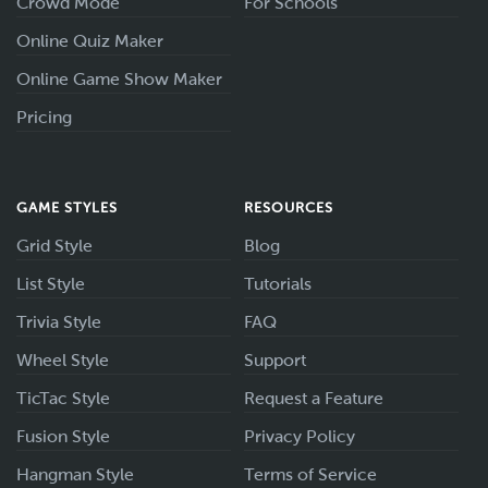
Crowd Mode
For Schools
Online Quiz Maker
Online Game Show Maker
Pricing
GAME STYLES
RESOURCES
Grid Style
Blog
List Style
Tutorials
Trivia Style
FAQ
Wheel Style
Support
TicTac Style
Request a Feature
Fusion Style
Privacy Policy
Hangman Style
Terms of Service