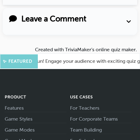
Leave a Comment
Created with
TriviaMaker’s online quiz maker
.
t for More Fun! Engage your audience with exciting quiz game
✨ FEATURED
PRODUCT
USE CASES
Features
For Teachers
Game Styles
For Corporate Teams
Game Modes
Team Building