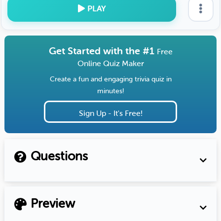
PLAY
Get Started with the #1
Free
Online Quiz Maker
Create a fun and engaging trivia quiz in
minutes!
Sign Up - It's Free!
Questions
Preview