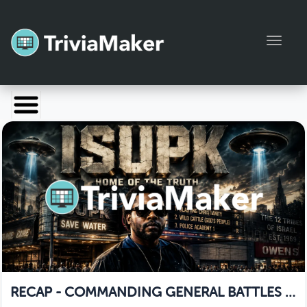
Toggl
Launch TriviaMaker
Pricing
Help
Blog
Manage Account
RECAP - COMMANDING GENERAL BATTLES A