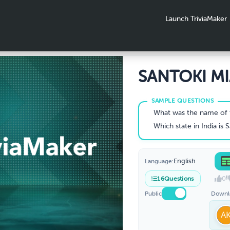
Launch TriviaMaker
SANTOKI M
Family Reun
2026
What was the name of the vessel that brought 
Which state in India is Sant
English
Language:
0
16
Questions
Public
Downl