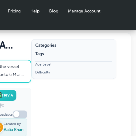
Pricing
Help
Blog
Manage Account
IA
Categories
Tags
ion
Age Level
Santoki Mia to Fiji ?
Difficulty
oki Mia from?
TRIVIA
0
oadable
Created by
Aalia Khan