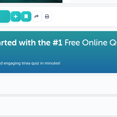
arted with the #1
Free Online Q
d engaging trivia quiz in minutes!