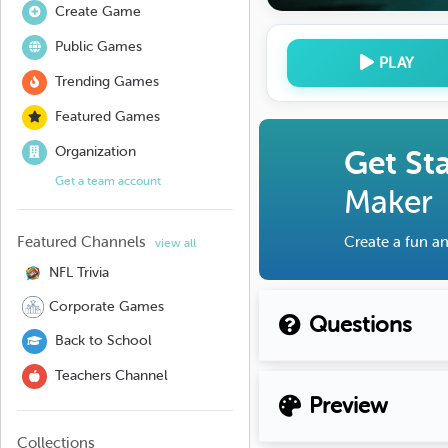
Create Game
Public Games
PLAY
Trending Games
Featured Games
Organization
Get St
Get a team account
Maker
Featured Channels
Create a fun an
view all
NFL Trivia
Corporate Games
Questions
Back to School
Teachers Channel
Preview
Collections