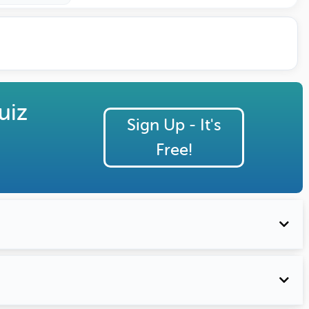
uiz
Sign Up - It's
Free!