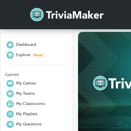
Dashboard
New!
Explore
Games
My Games
My Teams
My Classrooms
My Playlists
My Questions