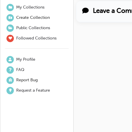
My Collections
Leave a Com
Create Collection
Public Collections
Followed Collections
My Profile
FAQ
Report Bug
Request a Feature