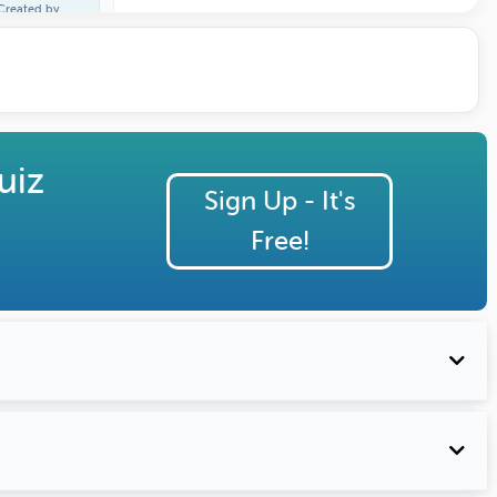
Created by
Larry Caudle
uiz
Sign Up - It's
Free!