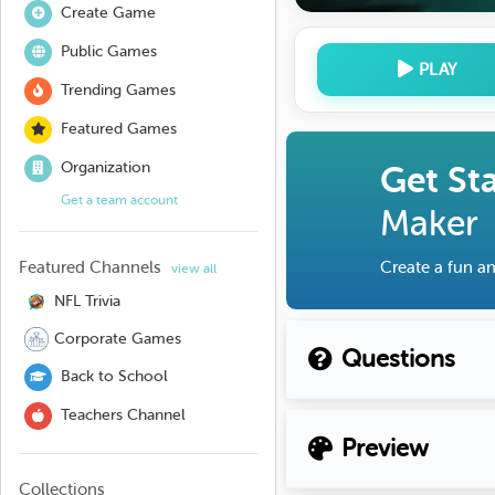
Create Game
Public Games
PLAY
Trending Games
Featured Games
Organization
Get St
Get a team account
Maker
Featured Channels
Create a fun an
view all
NFL Trivia
Corporate Games
Questions
Back to School
Teachers Channel
Preview
Collections