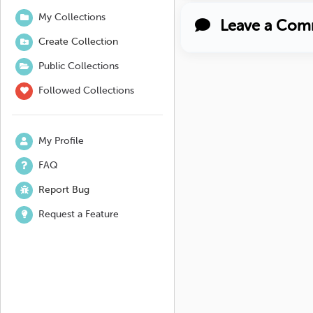
My Collections
Leave a Com
Create Collection
Public Collections
Followed Collections
My Profile
FAQ
Report Bug
Request a Feature