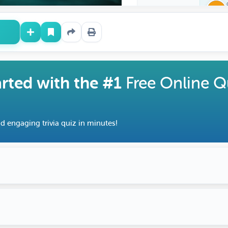
arted with the #1
Free Online Q
d engaging trivia quiz in minutes!