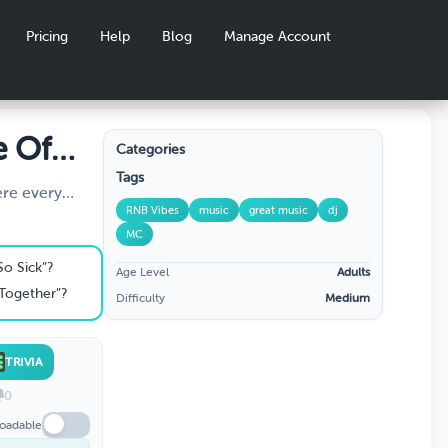
Pricing
Help
Blog
Manage Account
e Of
Categories
Tags
ere every
RNB Vibes
music
great music
dj
to the
MC
From ‘90s slow
pers, we’re
So Sick”?
Age Level
Adults
dge to the
Together”?
Difficulty
Medium
augh, debate,
mate R&B fan!”
TRIVIA
0
oadable