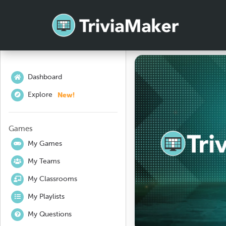
Dashboard
New!
Explore
Games
My Games
My Teams
My Classrooms
My Playlists
My Questions