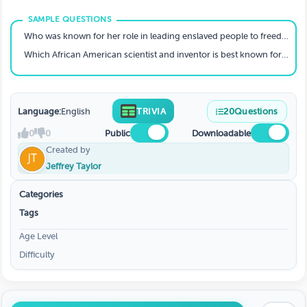
Who was known for her role in leading enslaved people to freedom via the Underground Railroad?
Which African American scientist and inventor is best known for his work with peanuts?
Language:
English
TRIVIA
20
Questions
0
0
Public
Downloadable
Created by
Jeffrey Taylor
Categories
Tags
Age Level
Difficulty