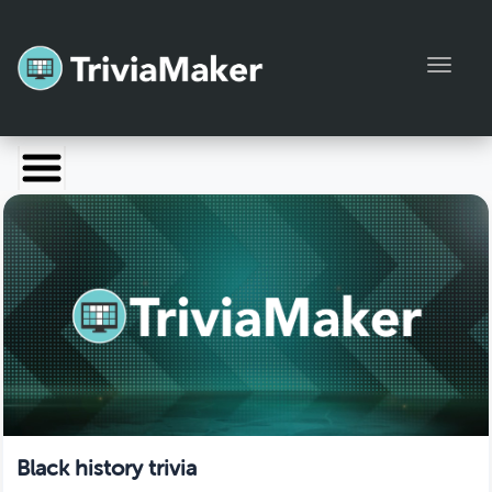
Toggl
Launch TriviaMaker
Pricing
Help
Blog
Manage Account
Black history trivia