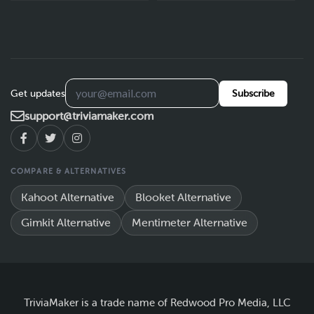
Get updates
Subscribe
support@triviamaker.com
COMPARE & ALTERNATIVES
Kahoot Alternative
Blooket Alternative
Gimkit Alternative
Mentimeter Alternative
TriviaMaker is a trade name of Redwood Pro Media, LLC