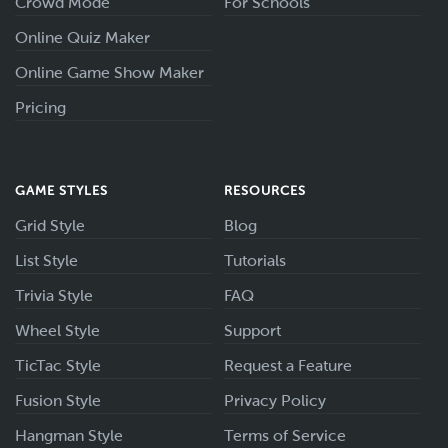
Crowd Mode
For Schools
Online Quiz Maker
Online Game Show Maker
Pricing
GAME STYLES
RESOURCES
Grid Style
Blog
List Style
Tutorials
Trivia Style
FAQ
Wheel Style
Support
TicTac Style
Request a Feature
Fusion Style
Privacy Policy
Hangman Style
Terms of Service