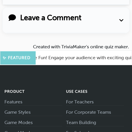
Leave a Comment
Created with
TriviaMaker’s online quiz maker
.
oot for More Fun! Engage your audience with exciting quiz g
✨ FEATURED
PRODUCT
USE CASES
Features
For Teachers
Game Styles
For Corporate Teams
Game Modes
Team Building