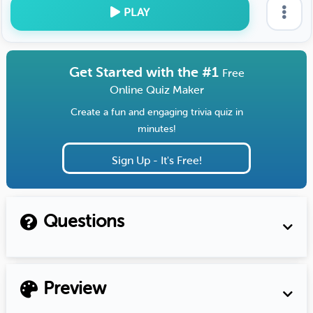
PLAY
Get Started with the #1
Free
Online Quiz Maker
Create a fun and engaging trivia quiz in
minutes!
Sign Up - It's Free!
Questions
Preview