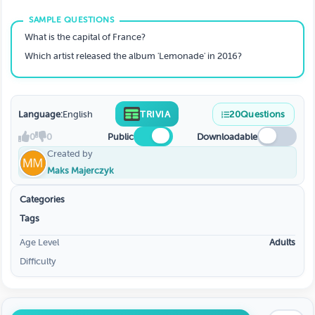
What is the capital of France?
Which artist released the album 'Lemonade' in 2016?
Language:
English
TRIVIA
20
Questions
0
0
Public
Downloadable
Created by
Maks Majerczyk
Categories
Tags
Age Level
Adults
Difficulty