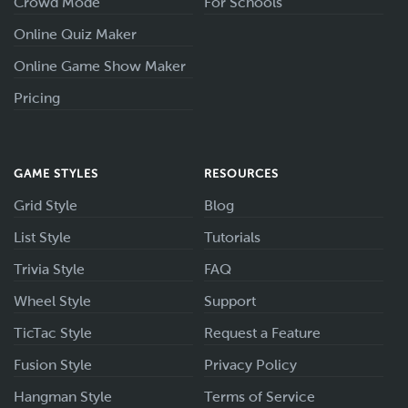
Crowd Mode
For Schools
Online Quiz Maker
Online Game Show Maker
Pricing
GAME STYLES
RESOURCES
Grid Style
Blog
List Style
Tutorials
Trivia Style
FAQ
Wheel Style
Support
TicTac Style
Request a Feature
Fusion Style
Privacy Policy
Hangman Style
Terms of Service