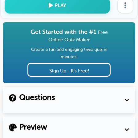
PLAY
Get Started with the #1
Free
Online Quiz Maker
Create a fun and engaging trivia quiz in
minutes!
Sign Up - It's Free!
Questions
Preview