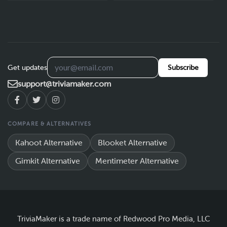
Get updates
Subscribe
support@triviamaker.com
COMPARE & ALTERNATIVES
Kahoot Alternative
Blooket Alternative
Gimkit Alternative
Mentimeter Alternative
TriviaMaker is a trade name of Redwood Pro Media, LLC