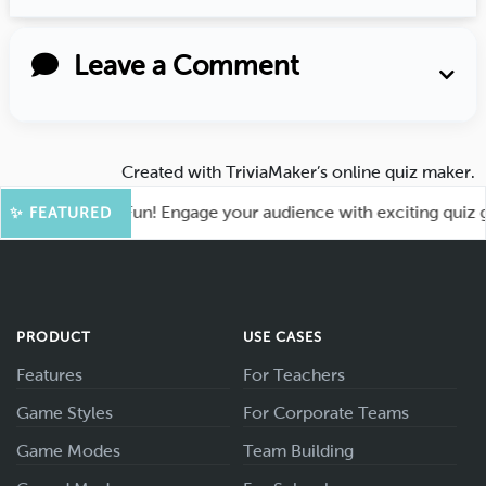
Leave a Comment
Created with
TriviaMaker’s online quiz maker
.
ot for More Fun! Engage your audience with exciting quiz gam
✨ FEATURED
PRODUCT
USE CASES
Features
For Teachers
Game Styles
For Corporate Teams
Game Modes
Team Building