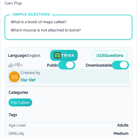
Gen Pop
What is a book of maps called?
Which muscle is not attached to bone?
Language:
English
TRIVIA
15
Questions
0
0
Public
Downloadable
Created by
Star Stef
Categories
Pop Culture
Tags
Age Level
Adults
Difficulty
Medium