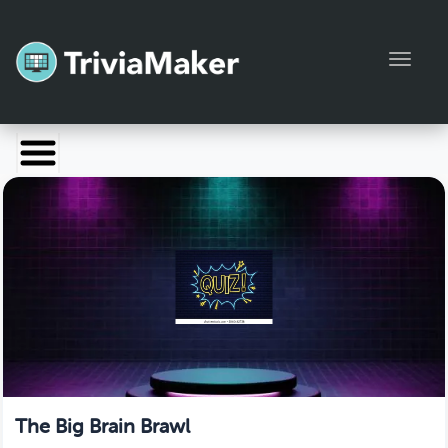
Toggl
Launch TriviaMaker
Pricing
Help
Blog
Manage Account
The Big Brain Brawl