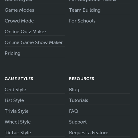
Game Modes
Team Building
Crowd Mode
For Schools
Online Quiz Maker
Online Game Show Maker
Pricing
GAME STYLES
RESOURCES
Grid Style
Blog
List Style
Tutorials
Trivia Style
FAQ
Wheel Style
Support
TicTac Style
Request a Feature