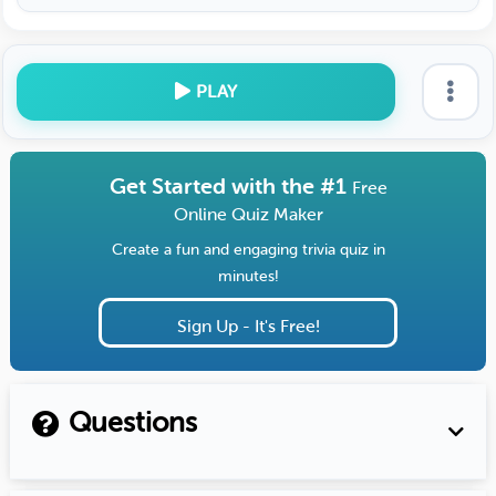
PLAY
Get Started with the #1
Free
Online Quiz Maker
Create a fun and engaging trivia quiz in
minutes!
Sign Up - It's Free!
Questions