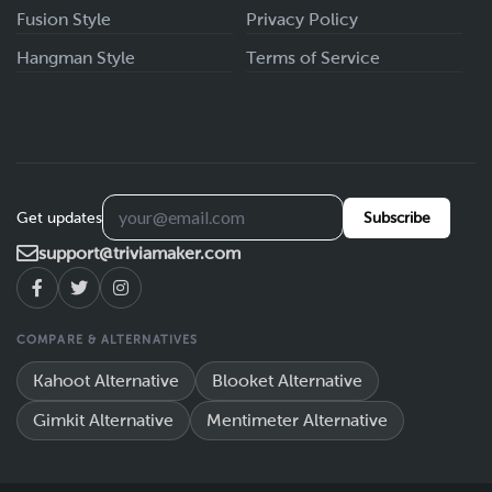
Fusion Style
Privacy Policy
Hangman Style
Terms of Service
Get updates
Subscribe
support@triviamaker.com
COMPARE & ALTERNATIVES
Kahoot Alternative
Blooket Alternative
Gimkit Alternative
Mentimeter Alternative