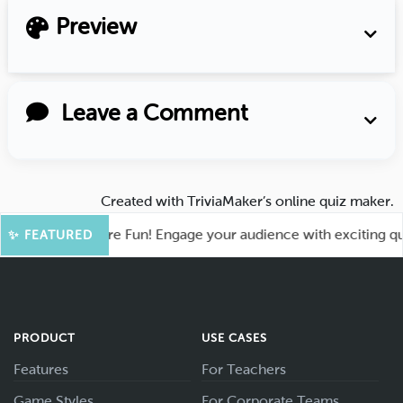
Preview
Leave a Comment
Created with
TriviaMaker’s online quiz maker
.
hoot for More Fun! Engage your audience with exciting quiz g
✨ FEATURED
PRODUCT
USE CASES
Features
For Teachers
Game Styles
For Corporate Teams