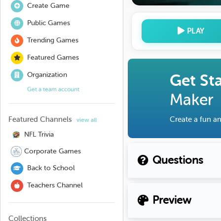
Create Game
Public Games
PLAY
Trending Games
Featured Games
Organization
Get St
Get a team account
Maker
Featured Channels
Create a fun an
view all
NFL Trivia
Corporate Games
Questions
Back to School
Teachers Channel
Preview
Collections