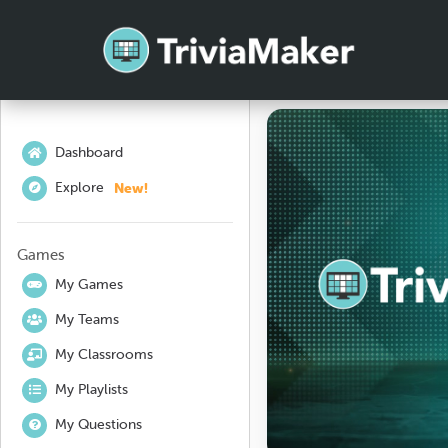
Dashboard
New!
Explore
Games
My Games
My Teams
My Classrooms
My Playlists
My Questions