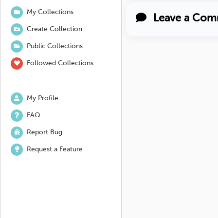
My Collections
Leave a Com
Create Collection
Public Collections
Followed Collections
My Profile
FAQ
Report Bug
Request a Feature