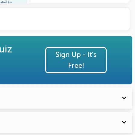
eated by
cheal Martin
uiz
Sign Up - It's
Free!