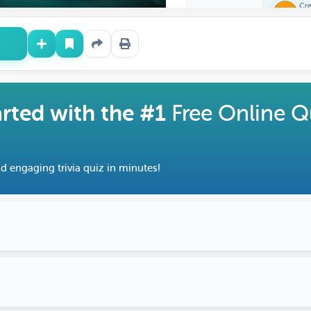
Cr
Ra
arted with the #1
Free Online Q
d engaging trivia quiz in minutes!