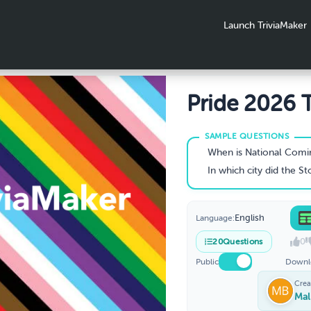
Launch TriviaMaker
Pride 2026 T
When is National Coming Out D
In which city did the Stonewa
English
Language:
0
20
Questions
Public
Downl
Crea
Mal