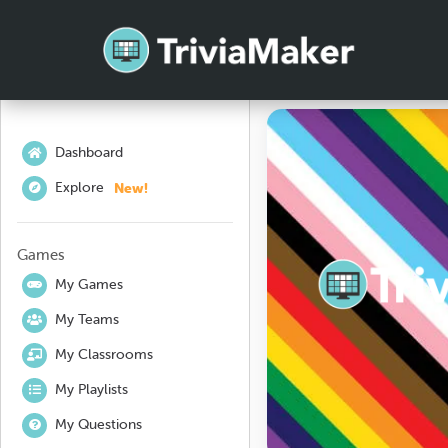
Dashboard
New!
Explore
Games
My Games
My Teams
My Classrooms
My Playlists
My Questions