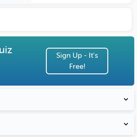
uiz
Sign Up - It's
Free!