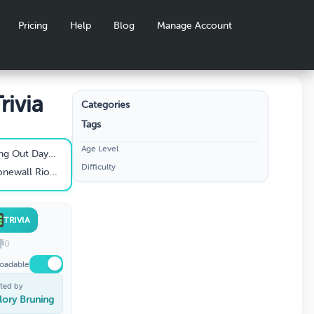
Pricing
Help
Blog
Manage Account
rivia
Categories
Tags
Age Level
ay celebrated?
Difficulty
ll Riots occur?
TRIVIA
0
oadable
ted by
lory Bruning