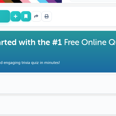
arted with the #1
Free Online Q
d engaging trivia quiz in minutes!