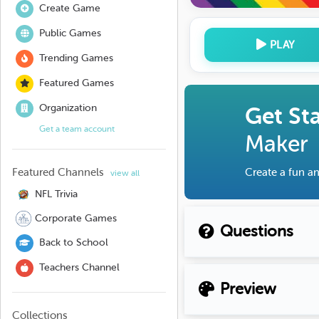
Create Game
Public Games
PLAY
Trending Games
Featured Games
Organization
Get St
Get a team account
Maker
Featured Channels
Create a fun an
view all
NFL Trivia
Corporate Games
Questions
Back to School
Teachers Channel
Preview
Collections