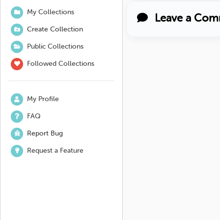
My Collections
Leave a Com
Create Collection
Public Collections
Followed Collections
My Profile
FAQ
Report Bug
Request a Feature