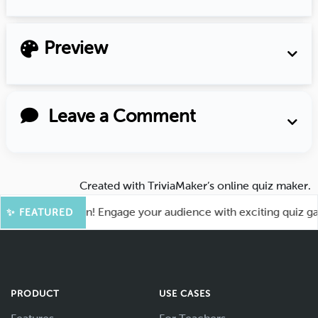
Preview
Leave a Comment
Created with
TriviaMaker’s online quiz maker
.
 for More Fun! Engage your audience with exciting quiz games
✨ FEATURED
PRODUCT
USE CASES