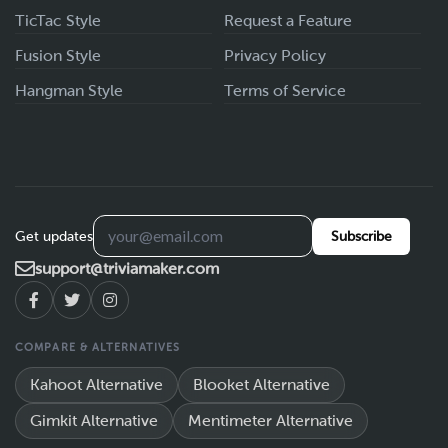
TicTac Style
Request a Feature
Fusion Style
Privacy Policy
Hangman Style
Terms of Service
Get updates
Subscribe
support@triviamaker.com
COMPARE & ALTERNATIVES
Kahoot Alternative
Blooket Alternative
Gimkit Alternative
Mentimeter Alternative