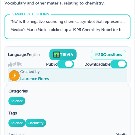
Vocabulary and other material relating to chemistry.
"No" is the negative-sounding chemical symbol that represents this element, named after a man who more famously lent his name to a series of prizes, and was first produced in the U.S. in 1958? T
Mexico's Mario Molina picked up a 1995 Chemistry Nobel for his role in discovering that CFCs are a threat to what UV-absorbing portion of Earth's stratosphere?
Language:
English
TRIVIA
20
Questions
0
0
Public
Downloadable
Created by
Laurence Flores
Categories
Science
Tags
Science
Chemistry
Age Level
Youth