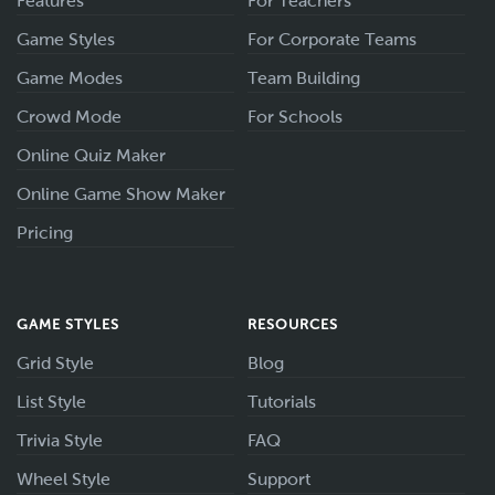
Features
For Teachers
Game Styles
For Corporate Teams
Game Modes
Team Building
Crowd Mode
For Schools
Online Quiz Maker
Online Game Show Maker
Pricing
GAME STYLES
RESOURCES
Grid Style
Blog
List Style
Tutorials
Trivia Style
FAQ
Wheel Style
Support