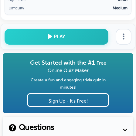
Difficulty
Medium
PLAY
Get Started with the #1
Free
Online Quiz Maker
Create a fun and engaging trivia quiz in
minutes!
Sign Up - It's Free!
Questions