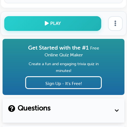
PLAY
Get Started with the #1
Free
Online Quiz Maker
Create a fun and engaging trivia quiz in
minutes!
Sign Up - It's Free!
Questions