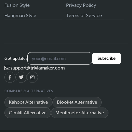
Fusion Style
Privacy Policy
Hangman Style
Terms of Service
Get updates
Subscribe
support@triviamaker.com
COMPARE & ALTERNATIVES
Kahoot Alternative
Blooket Alternative
Gimkit Alternative
Mentimeter Alternative