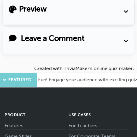
Preview
Leave a Comment
Created with
TriviaMaker’s online quiz maker
.
ot for More Fun! Engage your audience with exciting quiz ga
✨ FEATURED
PRODUCT
USE CASES
Features
For Teachers
Game Styles
For Corporate Teams