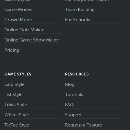
Game Modes
Team Building
Crowd Mode
For Schools
Online Quiz Maker
Online Game Show Maker
Pricing
GAME STYLES
RESOURCES
Grid Style
Blog
List Style
Tutorials
Trivia Style
FAQ
Wheel Style
Support
TicTac Style
Request a Feature