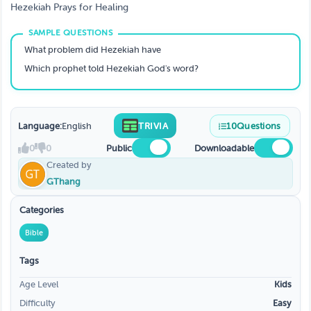
Hezekiah Prays for Healing
What problem did Hezekiah have
Which prophet told Hezekiah God's word?
Language:
English
TRIVIA
10
Questions
0
0
Public
Downloadable
Created by
GThang
Categories
Bible
Tags
Age Level
Kids
Difficulty
Easy