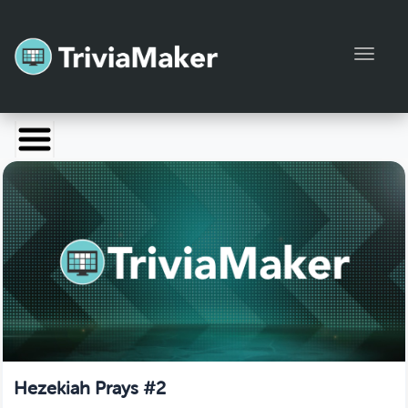
Toggl
Launch TriviaMaker
Pricing
Help
Blog
Manage Account
Hezekiah Prays #2