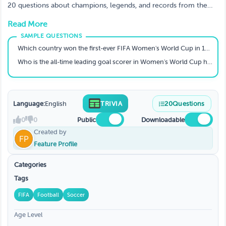
20 questions about champions, legends, and records from the
Women's World Cup (1991–2023). Can you score a perfect
Read More
hat‑trick?
Which country won the first-ever FIFA Women's World Cup in 1991?
Who is the all-time leading goal scorer in Women's World Cup history (men or women)?
Language:
English
TRIVIA
20
Questions
0
0
Public
Downloadable
Created by
Feature Profile
Categories
Tags
FIFA
Football
Soccer
Age Level