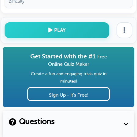
Difficulty
PLAY
Get Started with the #1
Free
Online Quiz Maker
Create a fun and engaging trivia quiz in
minutes!
Sign Up - It's Free!
Questions