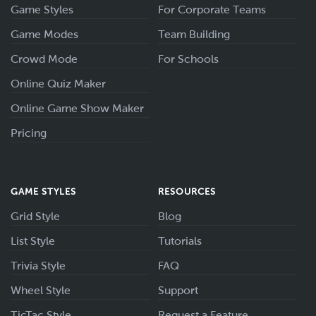
Game Styles
For Corporate Teams
Game Modes
Team Building
Crowd Mode
For Schools
Online Quiz Maker
Online Game Show Maker
Pricing
GAME STYLES
RESOURCES
Grid Style
Blog
List Style
Tutorials
Trivia Style
FAQ
Wheel Style
Support
TicTac Style
Request a Feature