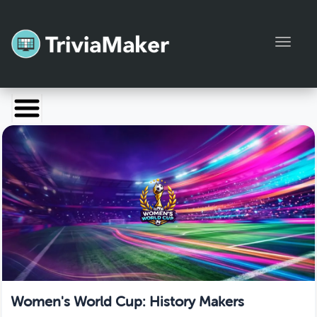
Toggl
Launch TriviaMaker
Pricing
Help
Blog
Manage Account
Women's World Cup: History Makers