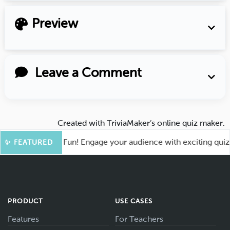
Preview
Leave a Comment
Created with
TriviaMaker’s online quiz maker
.
ot for More Fun! Engage your audience with exciting quiz gam
✨ FEATURED
PRODUCT
USE CASES
Features
For Teachers