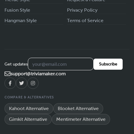
Fusion Style
Privacy Policy
Hangman Style
Terms of Service
Get updates
Subscribe
support@triviamaker.com
COMPARE & ALTERNATIVES
Kahoot Alternative
Blooket Alternative
Gimkit Alternative
Mentimeter Alternative