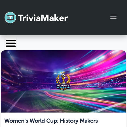
Toggl
Launch TriviaMaker
Pricing
Help
Blog
Manage Account
Women's World Cup: History Makers