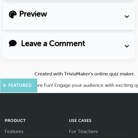
Preview
Leave a Comment
Created with
TriviaMaker’s online quiz maker
.
ahoot for More Fun! Engage your audience with exciting quiz 
✨ FEATURED
PRODUCT
USE CASES
Features
For Teachers