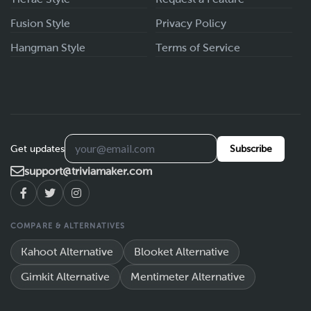
Fusion Style
Privacy Policy
Hangman Style
Terms of Service
Get updates
Subscribe
support@triviamaker.com
COMPARE & ALTERNATIVES
Kahoot Alternative
Blooket Alternative
Gimkit Alternative
Mentimeter Alternative