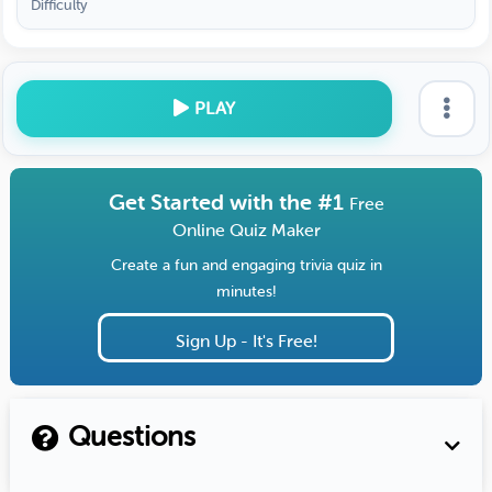
Difficulty
PLAY
Get Started with the #1
Free
Online Quiz Maker
Create a fun and engaging trivia quiz in
minutes!
Sign Up - It's Free!
Questions