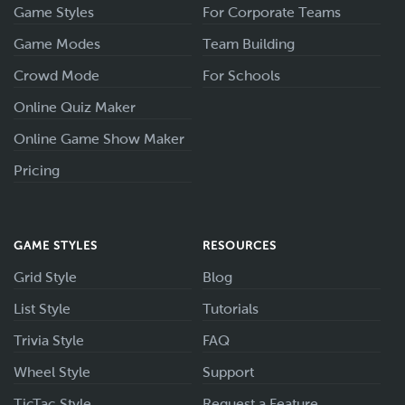
Game Styles
For Corporate Teams
Game Modes
Team Building
Crowd Mode
For Schools
Online Quiz Maker
Online Game Show Maker
Pricing
GAME STYLES
RESOURCES
Grid Style
Blog
List Style
Tutorials
Trivia Style
FAQ
Wheel Style
Support
TicTac Style
Request a Feature