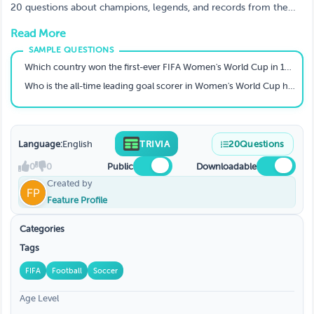
20 questions about champions, legends, and records from the
Women's World Cup (1991–2023). Can you score a perfect
Read More
hat‑trick?
Which country won the first-ever FIFA Women's World Cup in 1991?
Who is the all-time leading goal scorer in Women's World Cup history (men or women)?
Language:
English
TRIVIA
20
Questions
0
0
Public
Downloadable
Created by
Feature Profile
Categories
Tags
FIFA
Football
Soccer
Age Level