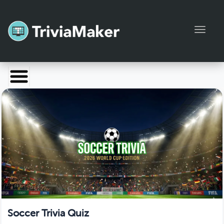
Toggl
Launch TriviaMaker
Pricing
Help
Blog
Manage Account
Soccer Trivia Quiz