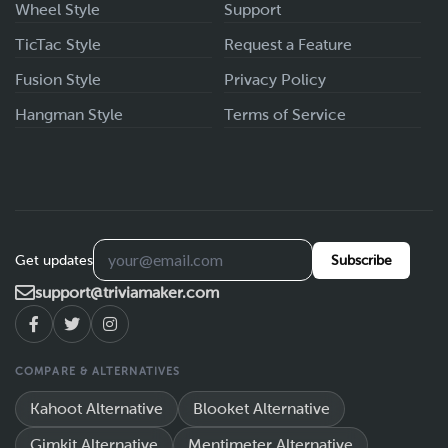
Wheel Style
Support
TicTac Style
Request a Feature
Fusion Style
Privacy Policy
Hangman Style
Terms of Service
Get updates
Subscribe
support@triviamaker.com
COMPARE & ALTERNATIVES
Kahoot Alternative
Blooket Alternative
Gimkit Alternative
Mentimeter Alternative