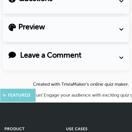
Preview
Leave a Comment
Created with
TriviaMaker’s online quiz maker
.
t for More Fun! Engage your audience with exciting quiz game
✨ FEATURED
PRODUCT
USE CASES