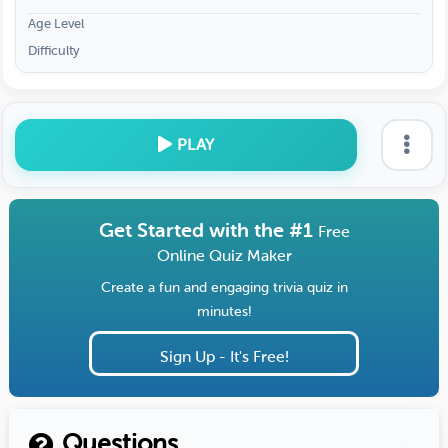
Age Level
Difficulty
PLAY
Get Started with the #1
Free
Online Quiz Maker
Create a fun and engaging trivia quiz in
minutes!
Sign Up - It's Free!
Questions