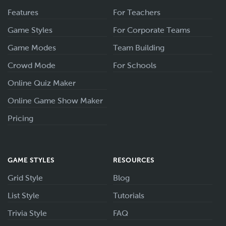
Features
For Teachers
Game Styles
For Corporate Teams
Game Modes
Team Building
Crowd Mode
For Schools
Online Quiz Maker
Online Game Show Maker
Pricing
GAME STYLES
RESOURCES
Grid Style
Blog
List Style
Tutorials
Trivia Style
FAQ