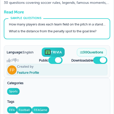
30 questions covering soccer rules, legends, famous moments,
and 2026 World Cup facts.
Read More
How many players does each team field on the pitch in a standard soccer match?
What is the distance from the penalty spot to the goal line?
Language:
English
TRIVIA
30
Questions
0
0
Public
Downloadable
Created by
Feature Profile
Categories
Sports
Tags
FIFA
Football
FIFAGame