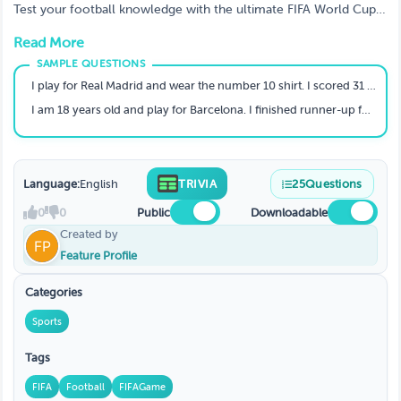
Test your football knowledge with the ultimate FIFA World Cup
2026 player quiz!
Read More
I play for Real Madrid and wear the number 10 shirt. I scored 31 La Liga goals in my debut season. Who am I?
I am 18 years old and play for Barcelona. I finished runner-up for the 2025 Ballon d'Or. Who am I?
Language:
English
TRIVIA
25
Questions
0
0
Public
Downloadable
Created by
Feature Profile
Categories
Sports
Tags
FIFA
Football
FIFAGame