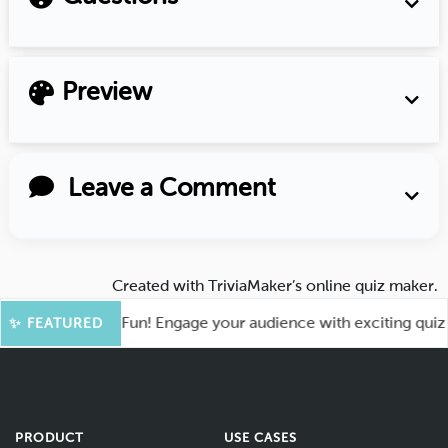
Preview
Leave a Comment
Created with
TriviaMaker’s online quiz maker
.
oot for More Fun! Engage your audience with exciting quiz ga
✨ FEATURED
PRODUCT
USE CASES