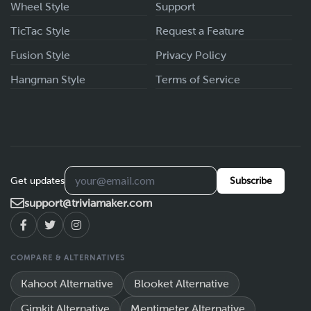
Wheel Style
Support
TicTac Style
Request a Feature
Fusion Style
Privacy Policy
Hangman Style
Terms of Service
Get updates
Subscribe
support@triviamaker.com
COMPARE & ALTERNATIVES
Kahoot Alternative
Blooket Alternative
Gimkit Alternative
Mentimeter Alternative