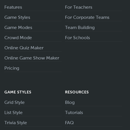
Features
For Teachers
Game Styles
For Corporate Teams
Game Modes
Team Building
Crowd Mode
For Schools
Online Quiz Maker
Online Game Show Maker
Pricing
GAME STYLES
RESOURCES
Grid Style
Blog
List Style
Tutorials
Trivia Style
FAQ