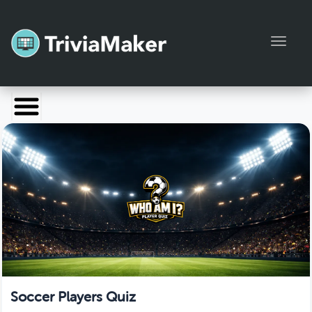
Toggl
Launch TriviaMaker
Pricing
Help
Blog
Manage Account
Soccer Players Quiz