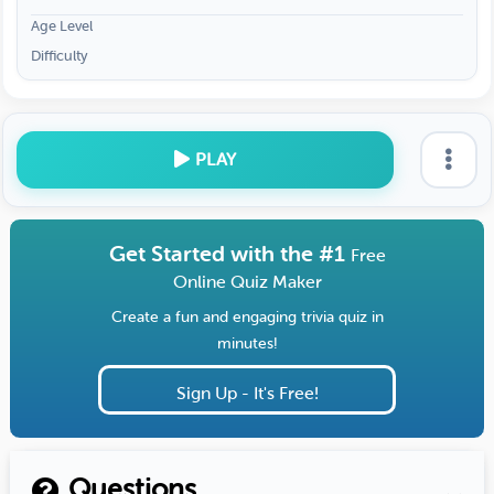
Age Level
Difficulty
PLAY
Get Started with the #1
Free
Online Quiz Maker
Create a fun and engaging trivia quiz in
minutes!
Sign Up - It's Free!
Questions