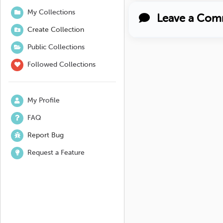
My Collections
Leave a Com
Create Collection
Public Collections
Followed Collections
My Profile
FAQ
Report Bug
Request a Feature