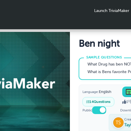
Launch TriviaMaker
Ben night
What Drug has ben NO
What is Bens favorite 
English
Language:
1
14
Questions
Public
Downl
Crea
Tay