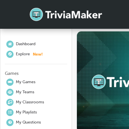
Dashboard
New!
Explore
Games
My Games
My Teams
My Classrooms
My Playlists
My Questions