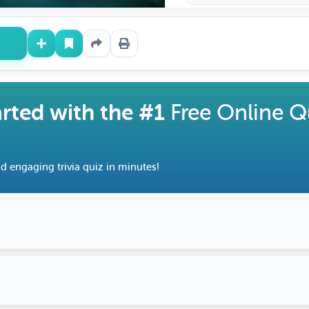
arted with the #1
Free Online Q
d engaging trivia quiz in minutes!