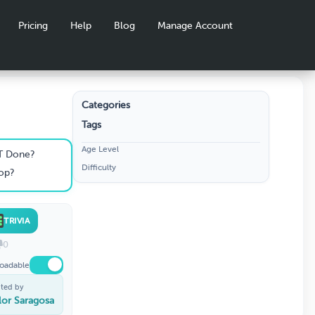
Pricing
Help
Blog
Manage Account
Categories
Tags
Age Level
T Done?
Difficulty
Pop?
TRIVIA
0
oadable
ted by
lor Saragosa