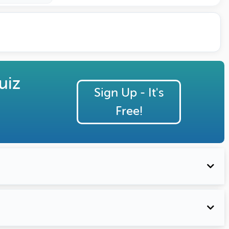
uiz
Sign Up - It's
Free!