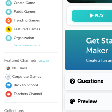
Create Game
Public Games
PLAY
Trending Games
Featured Games
Organization
Get St
Get a team account
Maker
Featured Channels
Create a fun an
view all
NFL Trivia
Corporate Games
Questions
Back to School
Teachers Channel
Preview
Collections