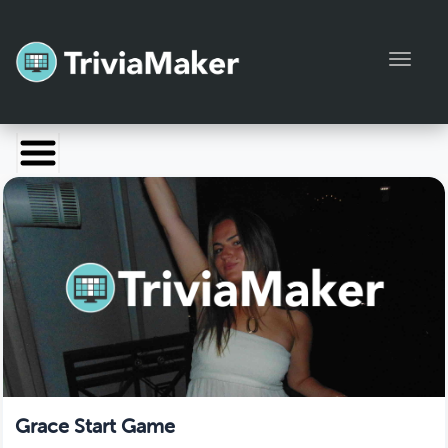
Toggl
Launch TriviaMaker
Pricing
Help
Blog
Manage Account
Grace Start Game