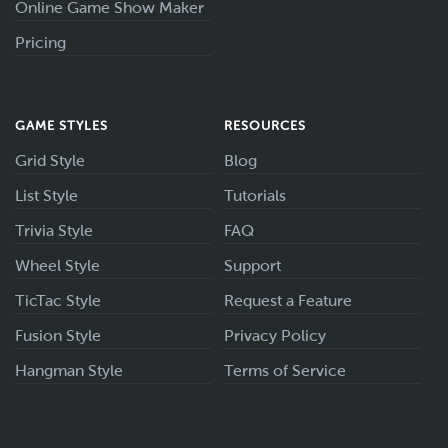
Online Game Show Maker
Pricing
GAME STYLES
RESOURCES
Grid Style
Blog
List Style
Tutorials
Trivia Style
FAQ
Wheel Style
Support
TicTac Style
Request a Feature
Fusion Style
Privacy Policy
Hangman Style
Terms of Service