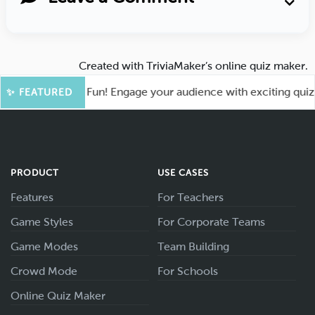
Created with
TriviaMaker’s online quiz maker
.
oot for More Fun! Engage your audience with exciting quiz ga
✨ FEATURED
PRODUCT
USE CASES
Features
For Teachers
Game Styles
For Corporate Teams
Game Modes
Team Building
Crowd Mode
For Schools
Online Quiz Maker