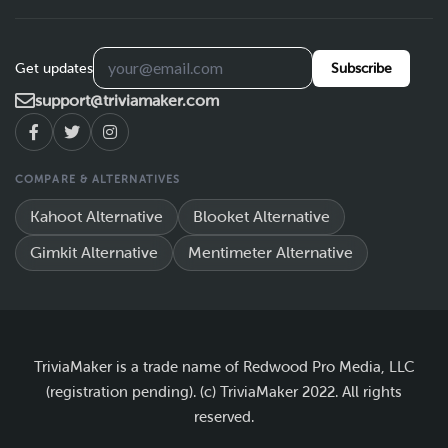
Get updates
Subscribe
support@triviamaker.com
COMPARE & ALTERNATIVES
Kahoot Alternative
Blooket Alternative
Gimkit Alternative
Mentimeter Alternative
TriviaMaker is a trade name of Redwood Pro Media, LLC
(registration pending). (c) TriviaMaker 2022. All rights
reserved.