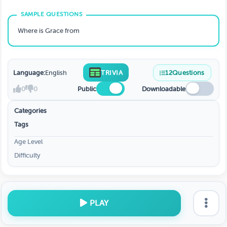
Where is Grace from
Language:
English
TRIVIA
12
Questions
0
0
Public
Downloadable
Categories
Tags
Age Level
Difficulty
PLAY