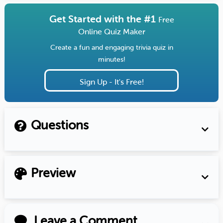
Get Started with the #1
Free
Online Quiz Maker
Create a fun and engaging trivia quiz in
minutes!
Sign Up - It's Free!
Questions
Preview
Leave a Comment