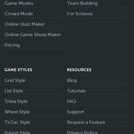
Game Modes
Team Building
Crowd Mode
For Schools
Online Quiz Maker
Online Game Show Maker
Pricing
GAME STYLES
RESOURCES
Grid Style
Blog
List Style
Tutorials
Trivia Style
FAQ
Wheel Style
Support
TicTac Style
Request a Feature
Fusion Style
Privacy Policy