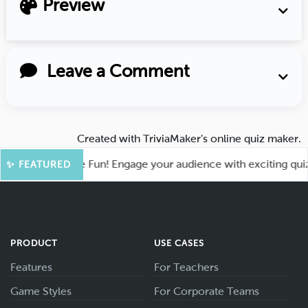
Preview
Leave a Comment
Created with
TriviaMaker’s online quiz maker
.
oot for More Fun! Engage your audience with exciting quiz ga
✨ FEATURED
PRODUCT
USE CASES
Features
For Teachers
Game Styles
For Corporate Teams