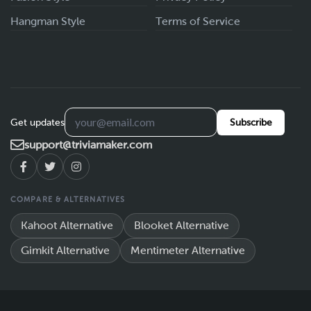
Hangman Style
Terms of Service
Get updates
Subscribe
support@triviamaker.com
COMPARE & ALTERNATIVES
Kahoot Alternative
Blooket Alternative
Gimkit Alternative
Mentimeter Alternative