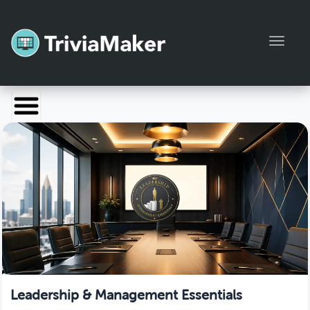
Toggl
Launch TriviaMaker
Pricing
Help
Blog
Manage Account
Leadership & Management Essentials