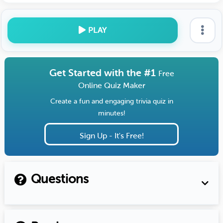
PLAY
Get Started with the #1
Free
Online Quiz Maker
Create a fun and engaging trivia quiz in
minutes!
Sign Up - It's Free!
Questions