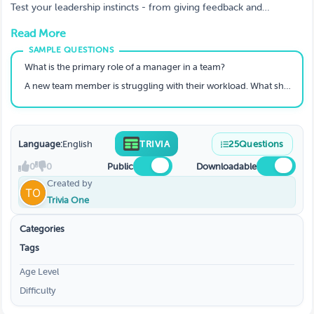
Test your leadership instincts - from giving feedback and
resolving conflict to building trust and developing high-
Read More
performing teams.
What is the primary role of a manager in a team?
A new team member is struggling with their workload. What should a good manager do first?
Language:
English
TRIVIA
25
Questions
0
0
Public
Downloadable
Created by
Trivia One
Categories
Tags
Age Level
Difficulty