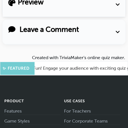
Preview
Leave a Comment
Created with
TriviaMaker’s online quiz maker
.
t for More Fun! Engage your audience with exciting quiz game
✨ FEATURED
PRODUCT
USE CASES
Features
For Teachers
Game Styles
For Corporate Teams