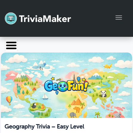
Toggl
Launch TriviaMaker
Pricing
Help
Blog
Manage Account
Geography Trivia – Easy Level