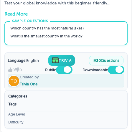
Test your global knowledge with this beginner-friendly
geography trivia game! Explore capitals, rivers, deserts,
Read More
mountains, and world landmarks in a fun and accessible format.
Perfect for classrooms, family game night, team building, and
casual quiz players.
Which country has the most natural lakes?
What is the smallest country in the world?
Language:
English
TRIVIA
30
Questions
0
0
Public
Downloadable
Created by
Trivia One
Categories
Tags
Age Level
Difficulty