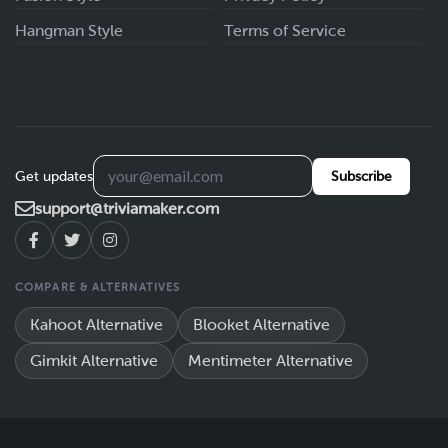
Hangman Style
Terms of Service
Get updates
Subscribe
support@triviamaker.com
COMPARE & ALTERNATIVES
Kahoot Alternative
Blooket Alternative
Gimkit Alternative
Mentimeter Alternative