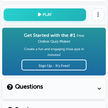
PLAY
Get Started with the #1
Free
Online Quiz Maker
Create a fun and engaging trivia quiz in
minutes!
Sign Up - It's Free!
Questions