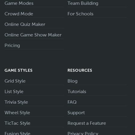
Game Modes
Team Building
Crowd Mode
For Schools
Online Quiz Maker
Online Game Show Maker
Pricing
GAME STYLES
RESOURCES
Grid Style
Blog
List Style
Tutorials
Trivia Style
FAQ
Wheel Style
Support
TicTac Style
Request a Feature
Fusion Style
Privacy Policy