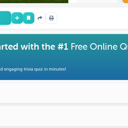
arted with the #1
Free Online Q
d engaging trivia quiz in minutes!