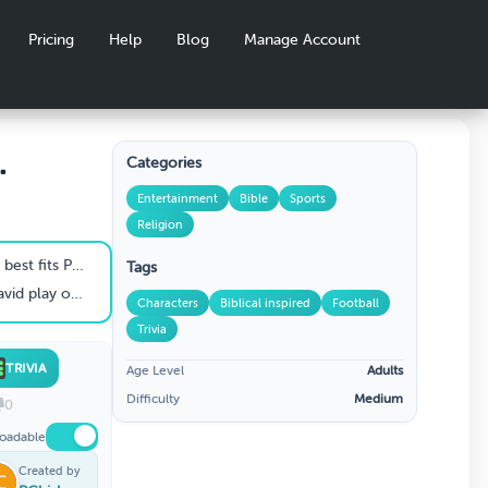
Pricing
Help
Blog
Manage Account
Categories
koff
Entertainment
Bible
Sports
Religion
aul the Apostle?
Tags
 on the field?
Characters
Biblical inspired
Football
Trivia
TRIVIA
Age Level
Adults
Difficulty
Medium
0
oadable
Created by