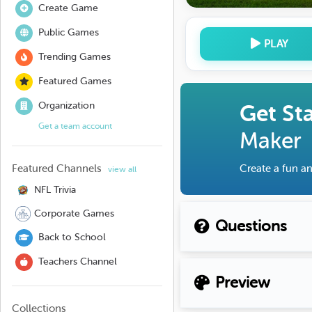
Create Game
Public Games
PLAY
Trending Games
Featured Games
Organization
Get St
Get a team account
Maker
Featured Channels
Create a fun an
view all
NFL Trivia
Corporate Games
Questions
Back to School
Teachers Channel
Preview
Collections