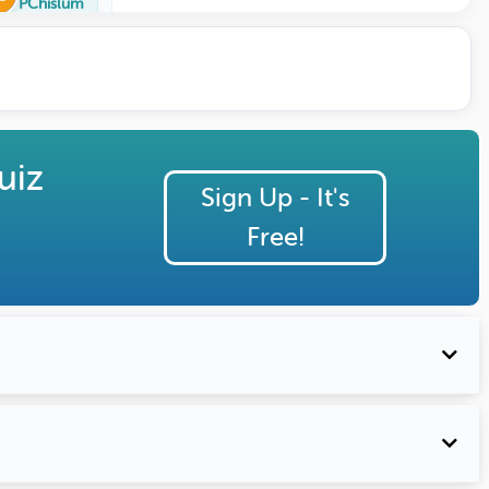
PChislum
uiz
Sign Up - It's
Free!