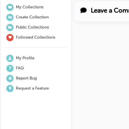
My Collections
Leave a Com
Create Collection
Public Collections
Followed Collections
My Profile
FAQ
Report Bug
Request a Feature