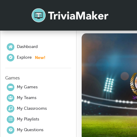
Dashboard
New!
Explore
Games
My Games
My Teams
My Classrooms
My Playlists
My Questions