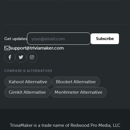
Get updates
Subscribe
support@triviamaker.com
COMPARE & ALTERNATIVES
Kahoot Alternative
Blooket Alternative
Gimkit Alternative
Mentimeter Alternative
TriviaMaker is a trade name of Redwood Pro Media, LLC