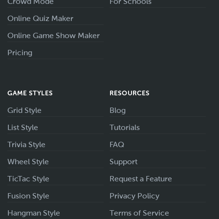
Crowd Mode
For Schools
Online Quiz Maker
Online Game Show Maker
Pricing
GAME STYLES
RESOURCES
Grid Style
Blog
List Style
Tutorials
Trivia Style
FAQ
Wheel Style
Support
TicTac Style
Request a Feature
Fusion Style
Privacy Policy
Hangman Style
Terms of Service