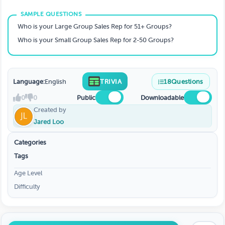
Who is your Large Group Sales Rep for 51+ Groups?
Who is your Small Group Sales Rep for 2-50 Groups?
Language:
English
TRIVIA
18
Questions
0
0
Public
Downloadable
Created by
Jared Loo
Categories
Tags
Age Level
Difficulty