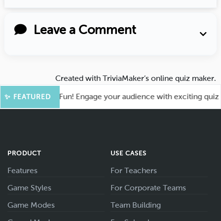
Leave a Comment
Created with
TriviaMaker’s online quiz maker
.
ot for More Fun! Engage your audience with exciting quiz gam
✨ FEATURED
PRODUCT
USE CASES
Features
For Teachers
Game Styles
For Corporate Teams
Game Modes
Team Building