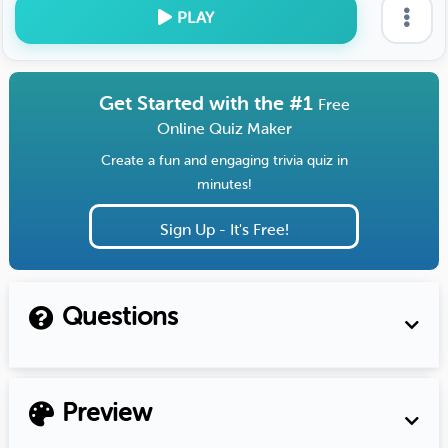
PLAY
Get Started with the #1
Free
Online Quiz Maker
Create a fun and engaging trivia quiz in
minutes!
Sign Up - It's Free!
Questions
Preview